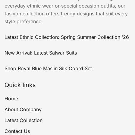
everyday ethnic wear or special occasion outfits, our
fashion collection offers trendy designs that suit every
style preference.
Latest Ethnic Collection: Spring Summer Collection ’26
New Arrival: Latest Salwar Suits
Shop Royal Blue Maslin Silk Coord Set
Quick links
Home
About Company
Latest Collection
Contact Us