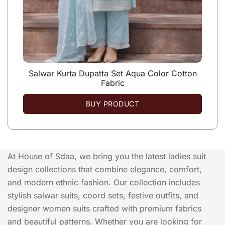
Salwar Kurta Dupatta Set Aqua Color Cotton
Fabric
BUY PRODUCT
At House of Sdaa, we bring you the latest ladies suit
design collections that combine elegance, comfort,
and modern ethnic fashion. Our collection includes
stylish salwar suits, coord sets, festive outfits, and
designer women suits crafted with premium fabrics
and beautiful patterns. Whether you are looking for