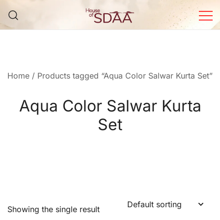
Skip
to
content
House of Sdaa | Premium
Ethnic Wear for Women
Home
/ Products tagged “Aqua Color Salwar Kurta Set”
Aqua Color Salwar Kurta
Set
Showing the single result