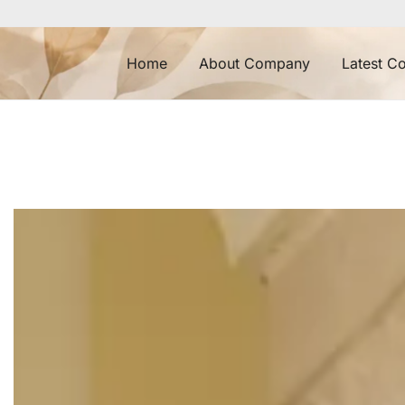
Home
About Company
Latest Co