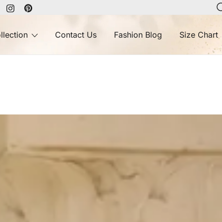
llection
Contact Us
Fashion Blog
Size Chart