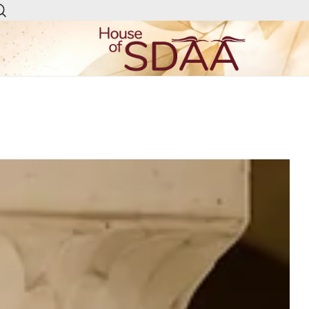
House of Sdaa | Premium
Ethnic Wear for Women