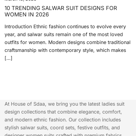
10 TRENDING SALWAR SUIT DESIGNS FOR
WOMEN IN 2026
Introduction Ethnic fashion continues to evolve every
year, and salwar suits remain one of the most loved
outfits for women. Modern designs combine traditional
craftsmanship with contemporary style, which makes
[…]
At House of Sdaa, we bring you the latest ladies suit
design collections that combine elegance, comfort,
and modern ethnic fashion. Our collection includes
stylish salwar suits, coord sets, festive outfits, and
designer women suits crafted with premium fabrics