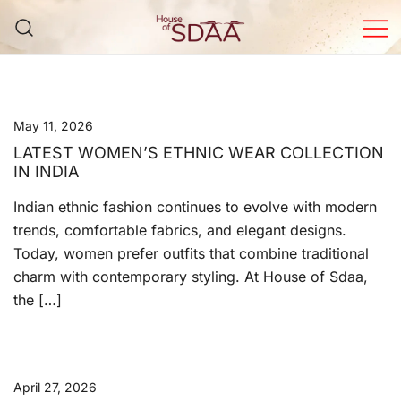
Skip
to
content
House of Sdaa | Premium
Ethnic Wear for Women
May 11, 2026
LATEST WOMEN’S ETHNIC WEAR COLLECTION
IN INDIA
Indian ethnic fashion continues to evolve with modern
trends, comfortable fabrics, and elegant designs.
Today, women prefer outfits that combine traditional
charm with contemporary styling. At House of Sdaa,
the […]
April 27, 2026