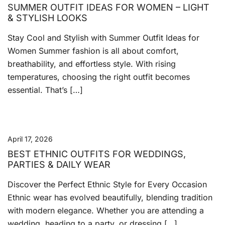
SUMMER OUTFIT IDEAS FOR WOMEN – LIGHT
& STYLISH LOOKS
Stay Cool and Stylish with Summer Outfit Ideas for
Women Summer fashion is all about comfort,
breathability, and effortless style. With rising
temperatures, choosing the right outfit becomes
essential. That’s […]
April 17, 2026
BEST ETHNIC OUTFITS FOR WEDDINGS,
PARTIES & DAILY WEAR
Discover the Perfect Ethnic Style for Every Occasion
Ethnic wear has evolved beautifully, blending tradition
with modern elegance. Whether you are attending a
wedding, heading to a party, or dressing […]