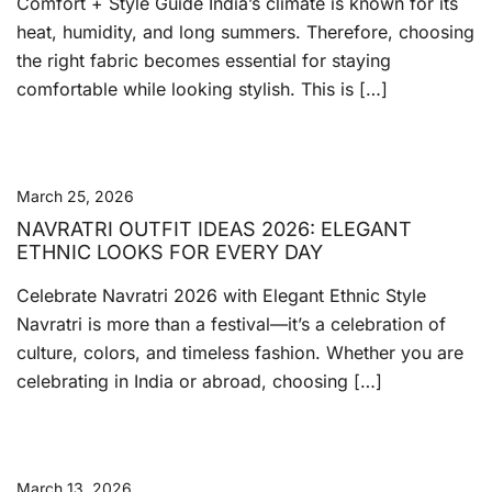
Comfort + Style Guide India’s climate is known for its
heat, humidity, and long summers. Therefore, choosing
the right fabric becomes essential for staying
comfortable while looking stylish. This is […]
March 25, 2026
NAVRATRI OUTFIT IDEAS 2026: ELEGANT
ETHNIC LOOKS FOR EVERY DAY
Celebrate Navratri 2026 with Elegant Ethnic Style
Navratri is more than a festival—it’s a celebration of
culture, colors, and timeless fashion. Whether you are
celebrating in India or abroad, choosing […]
March 13, 2026