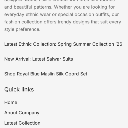
and beautiful patterns. Whether you are looking for
everyday ethnic wear or special occasion outfits, our
fashion collection offers trendy designs that suit every
style preference.
Latest Ethnic Collection: Spring Summer Collection ’26
New Arrival: Latest Salwar Suits
Shop Royal Blue Maslin Silk Coord Set
Quick links
Home
About Company
Latest Collection