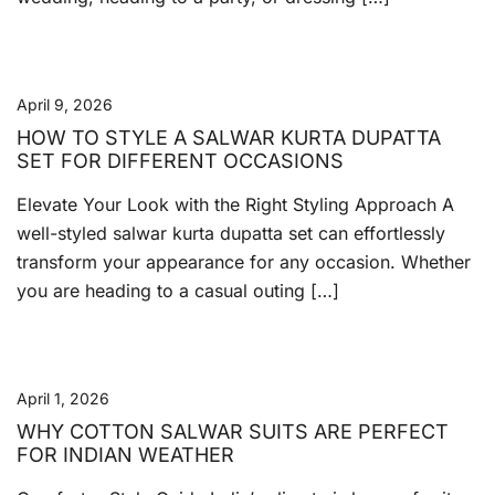
April 9, 2026
HOW TO STYLE A SALWAR KURTA DUPATTA
SET FOR DIFFERENT OCCASIONS
Elevate Your Look with the Right Styling Approach A
well-styled salwar kurta dupatta set can effortlessly
transform your appearance for any occasion. Whether
you are heading to a casual outing […]
April 1, 2026
WHY COTTON SALWAR SUITS ARE PERFECT
FOR INDIAN WEATHER