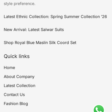
style preference.
Latest Ethnic Collection: Spring Summer Collection ’26
New Arrival: Latest Salwar Suits
Shop Royal Blue Maslin Silk Coord Set
Quick links
Home
About Company
Latest Collection
Contact Us
Fashion Blog