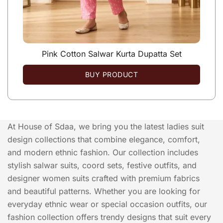
Pink Cotton Salwar Kurta Dupatta Set
BUY PRODUCT
At House of Sdaa, we bring you the latest ladies suit
design collections that combine elegance, comfort,
and modern ethnic fashion. Our collection includes
stylish salwar suits, coord sets, festive outfits, and
designer women suits crafted with premium fabrics
and beautiful patterns. Whether you are looking for
everyday ethnic wear or special occasion outfits, our
fashion collection offers trendy designs that suit every