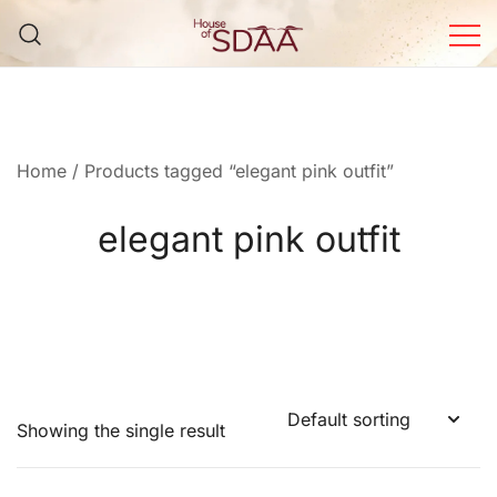
Skip
to
content
House of Sdaa | Premium
Ethnic Wear for Women
Home
/ Products tagged “elegant pink outfit”
elegant pink outfit
Showing the single result