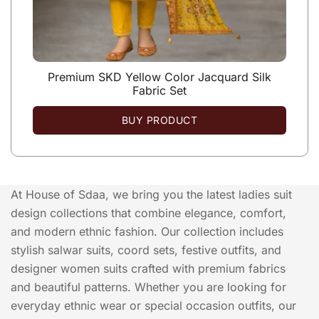
Premium SKD Yellow Color Jacquard Silk
Fabric Set
BUY PRODUCT
At House of Sdaa, we bring you the latest ladies suit
design collections that combine elegance, comfort,
and modern ethnic fashion. Our collection includes
stylish salwar suits, coord sets, festive outfits, and
designer women suits crafted with premium fabrics
and beautiful patterns. Whether you are looking for
everyday ethnic wear or special occasion outfits, our