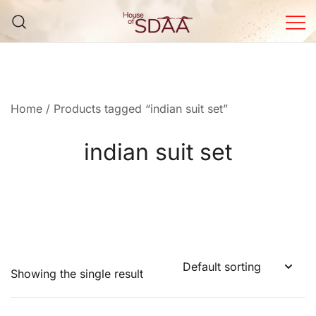
Skip
to
content
House of Sdaa | Premium
Ethnic Wear for Women
Home
/ Products tagged “indian suit set”
indian suit set
Showing the single result