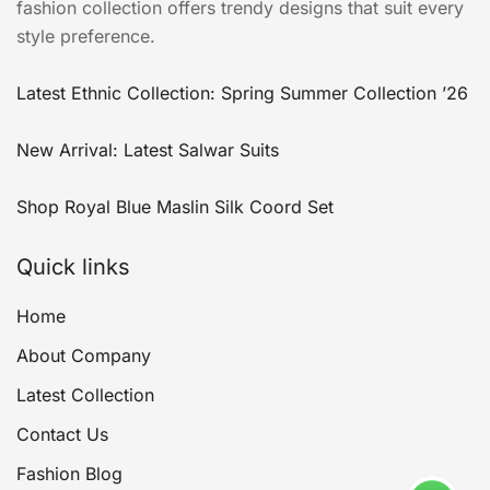
fashion collection offers trendy designs that suit every
style preference.
Latest Ethnic Collection: Spring Summer Collection ’26
New Arrival: Latest Salwar Suits
Shop Royal Blue Maslin Silk Coord Set
Quick links
Home
About Company
Latest Collection
Contact Us
Fashion Blog