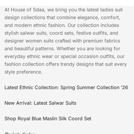
At House of Sdaa, we bring you the latest ladies suit
design collections that combine elegance, comfort,
and modern ethnic fashion. Our collection includes
stylish salwar suits, coord sets, festive outfits, and
designer women suits crafted with premium fabrics
and beautiful patterns. Whether you are looking for
everyday ethnic wear or special occasion outfits, our
fashion collection offers trendy designs that suit every
style preference.
Latest Ethnic Collection: Spring Summer Collection ’26
New Arrival: Latest Salwar Suits
Shop Royal Blue Maslin Silk Coord Set