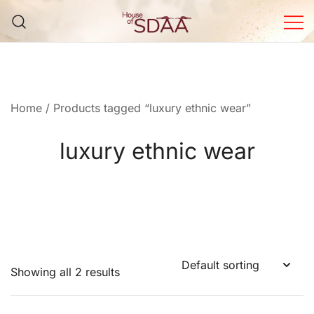
Skip
to
content
House of Sdaa | Premium
Ethnic Wear for Women
Home
/ Products tagged “luxury ethnic wear”
luxury ethnic wear
Showing all 2 results