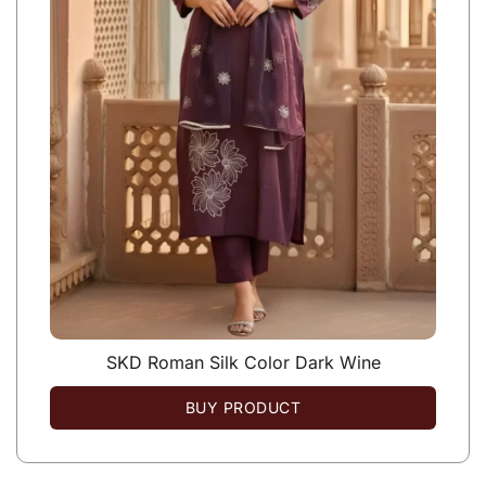
SKD Roman Silk Color Dark Wine
BUY PRODUCT