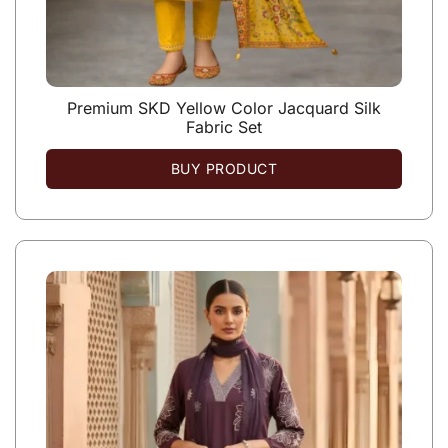
Premium SKD Yellow Color Jacquard Silk
Fabric Set
BUY PRODUCT