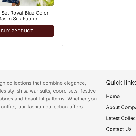
Set Royal Blue Color
aslin Silk Fabric
BUY PRODUCT
Quick link
ign collections that combine elegance,
s stylish salwar suits, coord sets, festive
Home
abrics and beautiful patterns. Whether you
utfits, our fashion collection offers
About Comp
Latest Collec
Contact Us