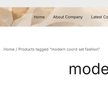
Skip
to
content
Home
About Company
Latest Co
Home
/ Products tagged “modern coord set fashion”
moder