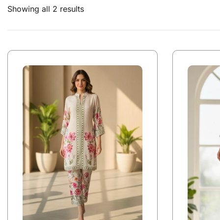
Showing all 2 results