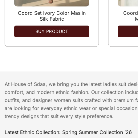
Coord Set Ivory Color Maslin
Coord 
Silk Fabric
M
BUY PRODUCT
At House of Sdaa, we bring you the latest ladies suit des
comfort, and modern ethnic fashion. Our collection include
outfits, and designer women suits crafted with premium f
are looking for everyday ethnic wear or special occasion o
trendy designs that suit every style preference.
Latest Ethnic Collection: Spring Summer Collection ’26