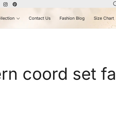
llection
Contact Us
Fashion Blog
Size Chart
n coord set f