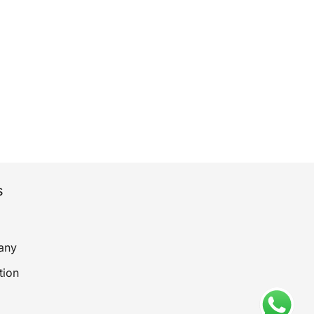
s
any
tion