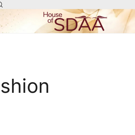
House of Sdaa | Premium
Ethnic Wear for Women
ashion