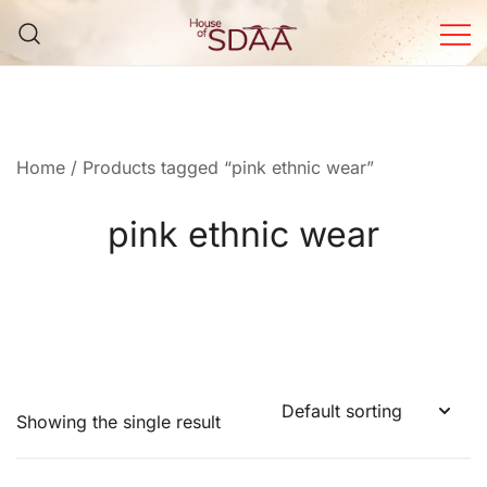
Skip
to
content
House of Sdaa | Premium
Ethnic Wear for Women
Home
/ Products tagged “pink ethnic wear”
pink ethnic wear
Showing the single result