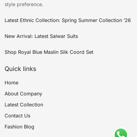
style preference.
Latest Ethnic Collection: Spring Summer Collection ’26
New Arrival: Latest Salwar Suits
Shop Royal Blue Maslin Silk Coord Set
Quick links
Home
About Company
Latest Collection
Contact Us
Fashion Blog