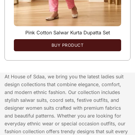
Pink Cotton Salwar Kurta Dupatta Set
BUY PRODUCT
At House of Sdaa, we bring you the latest ladies suit
design collections that combine elegance, comfort,
and modern ethnic fashion. Our collection includes
stylish salwar suits, coord sets, festive outfits, and
designer women suits crafted with premium fabrics
and beautiful patterns. Whether you are looking for
everyday ethnic wear or special occasion outfits, our
fashion collection offers trendy designs that suit every