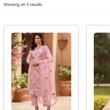
Showing all 3 results