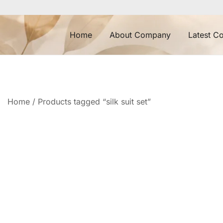
Skip
to
content
Home
About Company
Latest Co
Home
/ Products tagged “silk suit set”