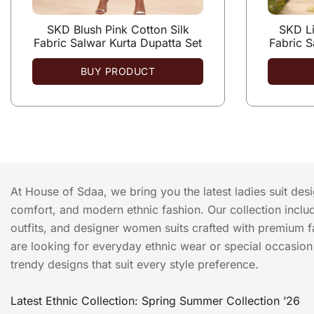
SKD Blush Pink Cotton Silk
SKD Li
Fabric Salwar Kurta Dupatta Set
Fabric S
BUY PRODUCT
At House of Sdaa, we bring you the latest ladies suit des
comfort, and modern ethnic fashion. Our collection include
outfits, and designer women suits crafted with premium f
are looking for everyday ethnic wear or special occasion o
trendy designs that suit every style preference.
Latest Ethnic Collection: Spring Summer Collection ’26