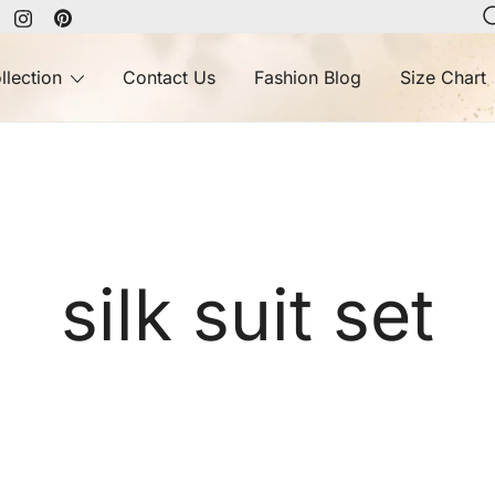
llection
Contact Us
Fashion Blog
Size Chart
silk suit set