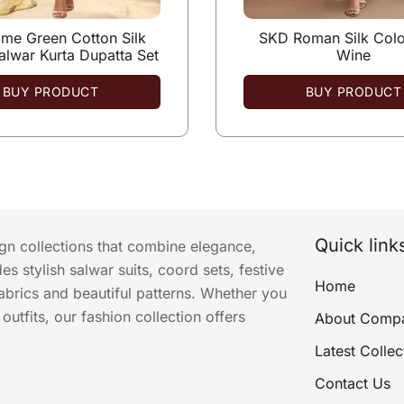
me Green Cotton Silk
SKD Roman Silk Colo
alwar Kurta Dupatta Set
Wine
BUY PRODUCT
BUY PRODUCT
Quick link
ign collections that combine elegance,
s stylish salwar suits, coord sets, festive
Home
abrics and beautiful patterns. Whether you
utfits, our fashion collection offers
About Comp
Latest Collec
Contact Us