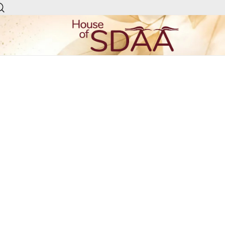
House of Sdaa | Premium
Ethnic Wear for Women