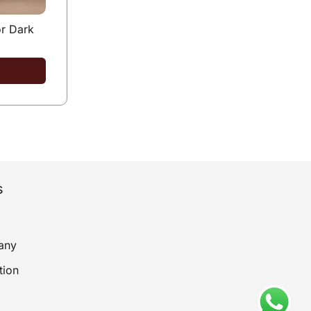
r Dark
s
any
tion