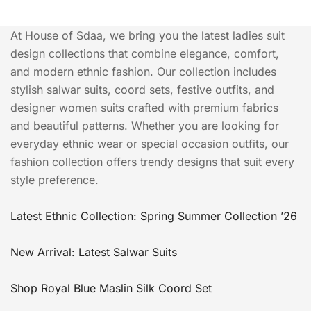
At House of Sdaa, we bring you the latest ladies suit
design collections that combine elegance, comfort,
and modern ethnic fashion. Our collection includes
stylish salwar suits, coord sets, festive outfits, and
designer women suits crafted with premium fabrics
and beautiful patterns. Whether you are looking for
everyday ethnic wear or special occasion outfits, our
fashion collection offers trendy designs that suit every
style preference.
Latest Ethnic Collection: Spring Summer Collection ’26
New Arrival: Latest Salwar Suits
Shop Royal Blue Maslin Silk Coord Set