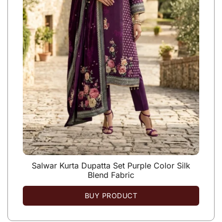
Salwar Kurta Dupatta Set Purple Color Silk
Blend Fabric
BUY PRODUCT