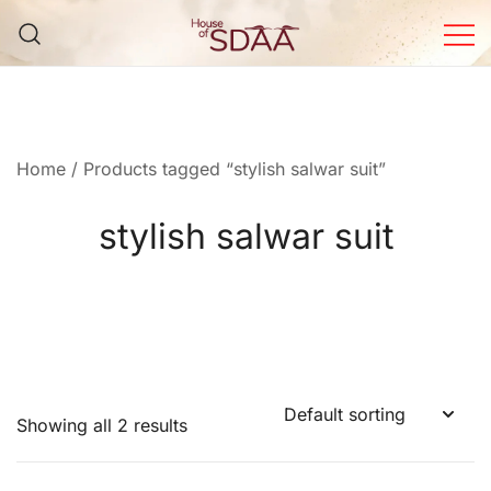
Skip
to
content
House of Sdaa | Premium
Ethnic Wear for Women
Home
/ Products tagged “stylish salwar suit”
stylish salwar suit
Showing all 2 results