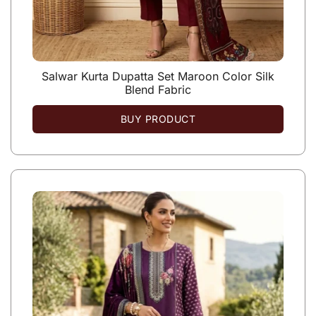
Salwar Kurta Dupatta Set Maroon Color Silk
Blend Fabric
BUY PRODUCT