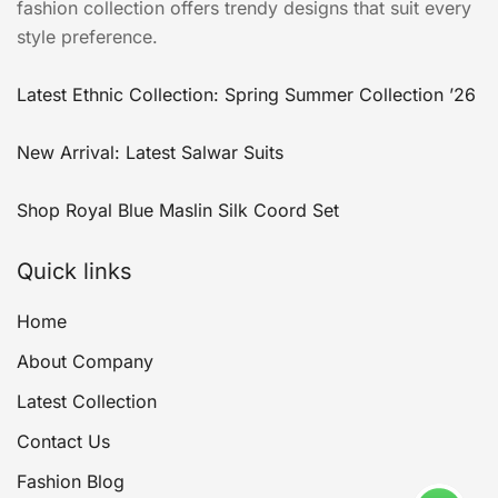
fashion collection offers trendy designs that suit every
style preference.
Latest Ethnic Collection: Spring Summer Collection ’26
New Arrival: Latest Salwar Suits
Shop Royal Blue Maslin Silk Coord Set
Quick links
Home
About Company
Latest Collection
Contact Us
Fashion Blog