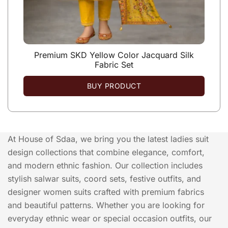
Premium SKD Yellow Color Jacquard Silk
Fabric Set
BUY PRODUCT
At House of Sdaa, we bring you the latest ladies suit
design collections that combine elegance, comfort,
and modern ethnic fashion. Our collection includes
stylish salwar suits, coord sets, festive outfits, and
designer women suits crafted with premium fabrics
and beautiful patterns. Whether you are looking for
everyday ethnic wear or special occasion outfits, our