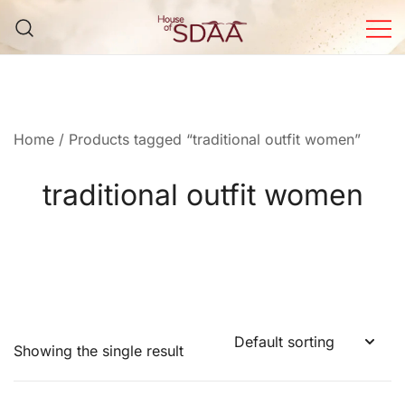
Skip
to
content
House of Sdaa | Premium
Ethnic Wear for Women
Home
/ Products tagged “traditional outfit women”
traditional outfit women
Showing the single result