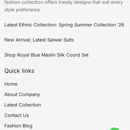
fashion collection offers trendy designs that suit every
style preference.
Latest Ethnic Collection: Spring Summer Collection ’26
New Arrival: Latest Salwar Suits
Shop Royal Blue Maslin Silk Coord Set
Quick links
Home
About Company
Latest Collection
Contact Us
Fashion Blog