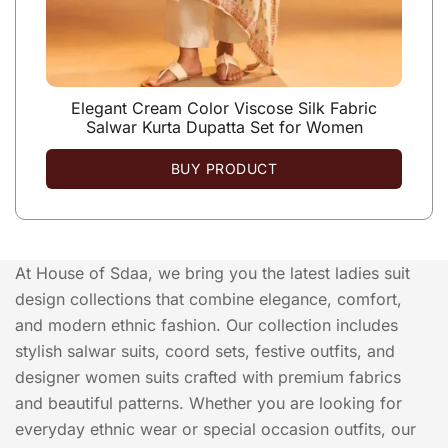
Elegant Cream Color Viscose Silk Fabric
Salwar Kurta Dupatta Set for Women
BUY PRODUCT
At House of Sdaa, we bring you the latest ladies suit
design collections that combine elegance, comfort,
and modern ethnic fashion. Our collection includes
stylish salwar suits, coord sets, festive outfits, and
designer women suits crafted with premium fabrics
and beautiful patterns. Whether you are looking for
everyday ethnic wear or special occasion outfits, our