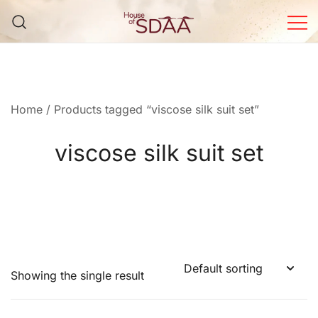
Skip
to
content
House of Sdaa | Premium
Ethnic Wear for Women
Home
/ Products tagged “viscose silk suit set”
viscose silk suit set
Showing the single result