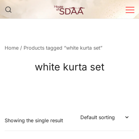
Skip
to
content
House of Sdaa | Premium
Ethnic Wear for Women
Home
/ Products tagged “white kurta set”
white kurta set
Showing the single result