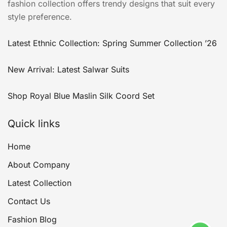
fashion collection offers trendy designs that suit every
style preference.
Latest Ethnic Collection: Spring Summer Collection ’26
New Arrival: Latest Salwar Suits
Shop Royal Blue Maslin Silk Coord Set
Quick links
Home
About Company
Latest Collection
Contact Us
Fashion Blog