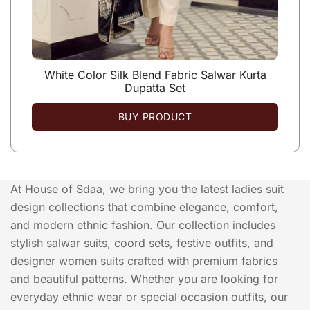
White Color Silk Blend Fabric Salwar Kurta
Dupatta Set
BUY PRODUCT
At House of Sdaa, we bring you the latest ladies suit
design collections that combine elegance, comfort,
and modern ethnic fashion. Our collection includes
stylish salwar suits, coord sets, festive outfits, and
designer women suits crafted with premium fabrics
and beautiful patterns. Whether you are looking for
everyday ethnic wear or special occasion outfits, our