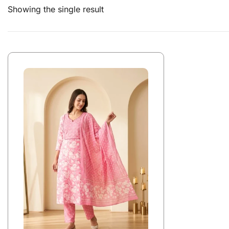
Showing the single result