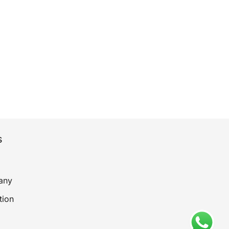
s
any
tion