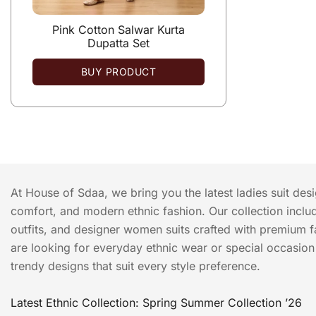
Pink Cotton Salwar Kurta
Dupatta Set
BUY PRODUCT
At House of Sdaa, we bring you the latest ladies suit des
comfort, and modern ethnic fashion. Our collection include
outfits, and designer women suits crafted with premium f
are looking for everyday ethnic wear or special occasion o
trendy designs that suit every style preference.
Latest Ethnic Collection: Spring Summer Collection ’26