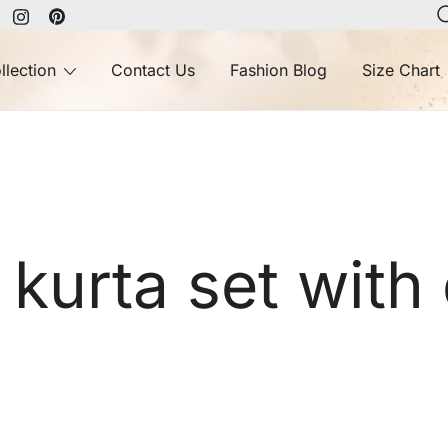
llection
Contact Us
Fashion Blog
Size Chart
urta set with