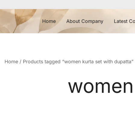
Skip
to
content
Home
About Company
Latest Co
Home
/ Products tagged “women kurta set with dupatta”
women k