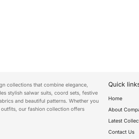
Quick link
ign collections that combine elegance,
s stylish salwar suits, coord sets, festive
Home
abrics and beautiful patterns. Whether you
utfits, our fashion collection offers
About Comp
Latest Collec
Contact Us