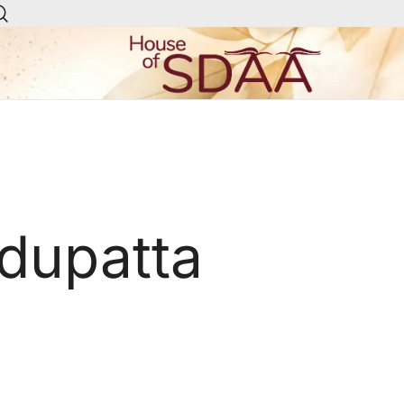
House of Sdaa | Premium
Ethnic Wear for Women
 dupatta