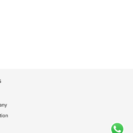
s
any
tion