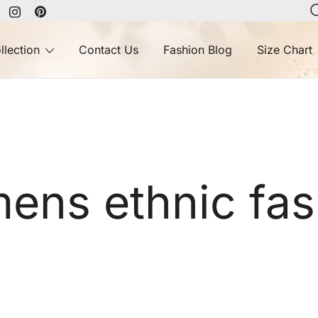
llection
Contact Us
Fashion Blog
Size Chart
ens ethnic fas