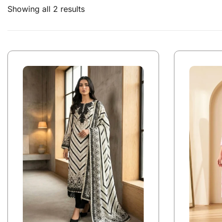
Showing all 2 results