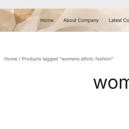
Skip
to
content
Home
About Company
Latest Co
Home
/ Products tagged “womens ethnic fashion”
wom