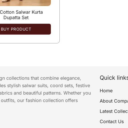
 Cotton Salwar Kurta
Dupatta Set
BUY PRODUCT
Quick link
ign collections that combine elegance,
s stylish salwar suits, coord sets, festive
Home
abrics and beautiful patterns. Whether you
utfits, our fashion collection offers
About Comp
Latest Collec
Contact Us