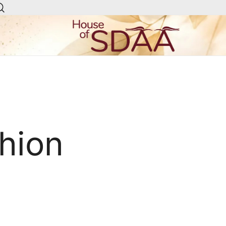
House of Sdaa | Premium
Ethnic Wear for Women
hion