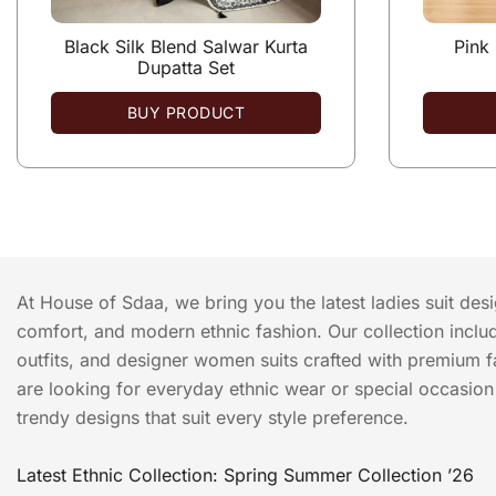
Black Silk Blend Salwar Kurta
Pink
Dupatta Set
BUY PRODUCT
At House of Sdaa, we bring you the latest ladies suit des
comfort, and modern ethnic fashion. Our collection include
outfits, and designer women suits crafted with premium f
are looking for everyday ethnic wear or special occasion o
trendy designs that suit every style preference.
Latest Ethnic Collection: Spring Summer Collection ’26