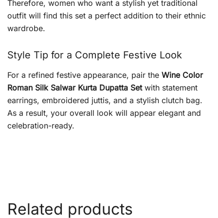
Therefore, women who want a stylish yet traditional
outfit will find this set a perfect addition to their ethnic
wardrobe.
Style Tip for a Complete Festive Look
For a refined festive appearance, pair the
Wine Color
Roman Silk Salwar Kurta Dupatta Set
with statement
earrings, embroidered juttis, and a stylish clutch bag.
As a result, your overall look will appear elegant and
celebration-ready.
Related products