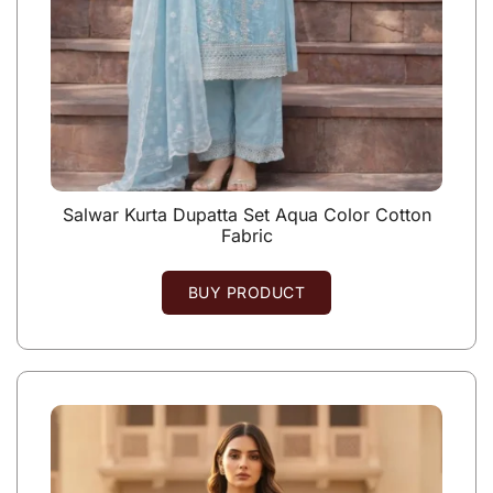
Salwar Kurta Dupatta Set Aqua Color Cotton
Fabric
BUY PRODUCT