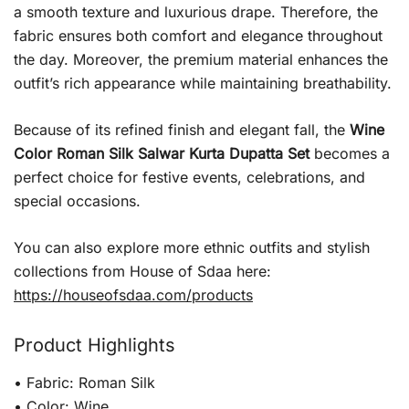
a smooth texture and luxurious drape. Therefore, the
fabric ensures both comfort and elegance throughout
the day. Moreover, the premium material enhances the
outfit’s rich appearance while maintaining breathability.
Because of its refined finish and elegant fall, the
Wine
Color Roman Silk Salwar Kurta Dupatta Set
becomes a
perfect choice for festive events, celebrations, and
special occasions.
You can also explore more ethnic outfits and stylish
collections from House of Sdaa here:
https://houseofsdaa.com/products
Product Highlights
• Fabric: Roman Silk
• Color: Wine