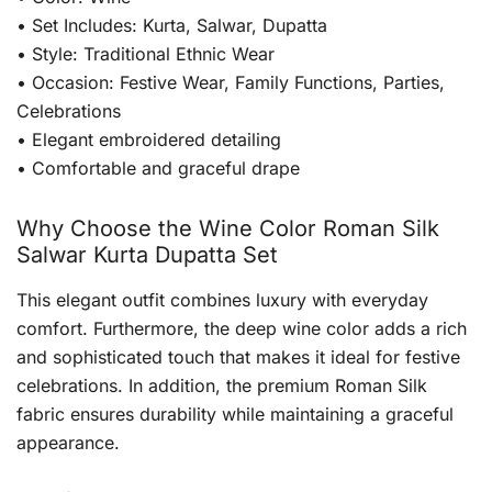
• Set Includes: Kurta, Salwar, Dupatta
• Style: Traditional Ethnic Wear
• Occasion: Festive Wear, Family Functions, Parties,
Celebrations
• Elegant embroidered detailing
• Comfortable and graceful drape
Why Choose the Wine Color Roman Silk
Salwar Kurta Dupatta Set
This elegant outfit combines luxury with everyday
comfort. Furthermore, the deep wine color adds a rich
and sophisticated touch that makes it ideal for festive
celebrations. In addition, the premium Roman Silk
fabric ensures durability while maintaining a graceful
appearance.