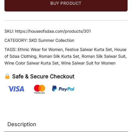
BUY PRODUCT
SKU:
https://houseofsdaa.com/products/301
CATEGORY:
SKD Summer Collection
TAGS:
Ethnic Wear for Women
,
Festive Salwar Kurta Set
,
House
of Sdaa Clothing
,
Roman Silk Kurta Set
,
Roman Silk Salwar Suit
,
Wine Color Salwar Kurta Set
,
Wine Salwar Suit for Women
Safe & Secure Checkout
Description