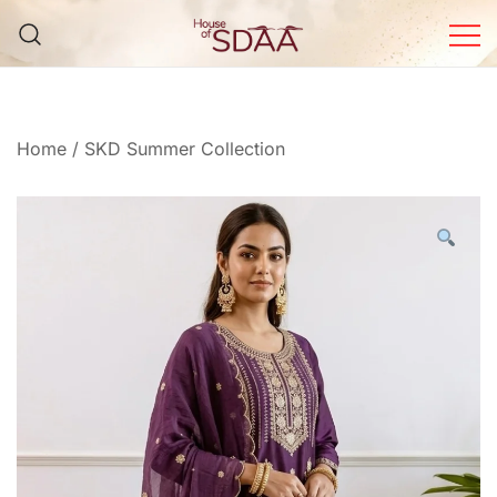
Skip
to
content
House of Sdaa | Premium
Ethnic Wear for Women
Home
/
SKD Summer Collection