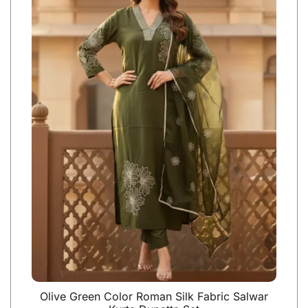
Olive Green Color Roman Silk Fabric Salwar