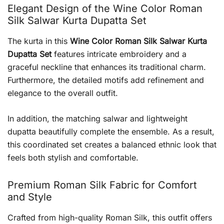
Elegant Design of the Wine Color Roman
Silk Salwar Kurta Dupatta Set
The kurta in this
Wine Color Roman Silk Salwar Kurta
Dupatta Set
features intricate embroidery and a
graceful neckline that enhances its traditional charm.
Furthermore, the detailed motifs add refinement and
elegance to the overall outfit.
In addition, the matching salwar and lightweight
dupatta beautifully complete the ensemble. As a result,
this coordinated set creates a balanced ethnic look that
feels both stylish and comfortable.
Premium Roman Silk Fabric for Comfort
and Style
Crafted from high-quality Roman Silk, this outfit offers