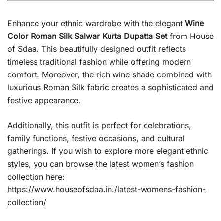
Enhance your ethnic wardrobe with the elegant
Wine
Color Roman Silk Salwar Kurta Dupatta Set
from House
of Sdaa. This beautifully designed outfit reflects
timeless traditional fashion while offering modern
comfort. Moreover, the rich wine shade combined with
luxurious Roman Silk fabric creates a sophisticated and
festive appearance.
Additionally, this outfit is perfect for celebrations,
family functions, festive occasions, and cultural
gatherings. If you wish to explore more elegant ethnic
styles, you can browse the latest women’s fashion
collection here:
https://www.houseofsdaa.in./latest-womens-fashion-
collection/