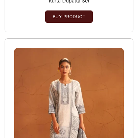
Kurta Dupatta Set
BUY PRODUCT