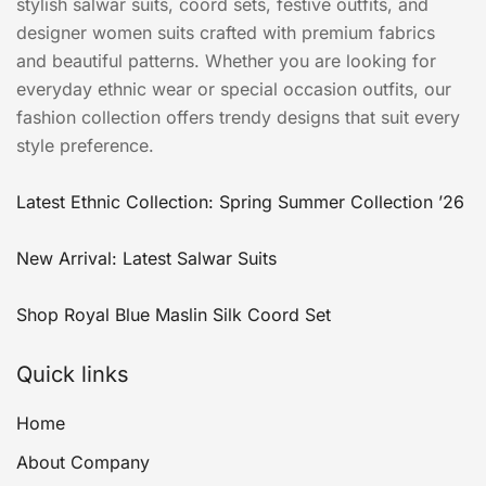
stylish salwar suits, coord sets, festive outfits, and
designer women suits crafted with premium fabrics
and beautiful patterns. Whether you are looking for
everyday ethnic wear or special occasion outfits, our
fashion collection offers trendy designs that suit every
style preference.
Latest Ethnic Collection: Spring Summer Collection ’26
New Arrival: Latest Salwar Suits
Shop Royal Blue Maslin Silk Coord Set
Quick links
Home
About Company