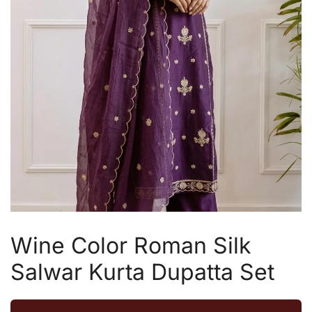
Wine Color Roman Silk
Salwar Kurta Dupatta Set