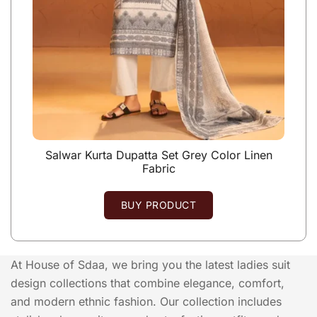
Salwar Kurta Dupatta Set Grey Color Linen
Fabric
BUY PRODUCT
At House of Sdaa, we bring you the latest ladies suit
design collections that combine elegance, comfort,
and modern ethnic fashion. Our collection includes