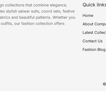
Quick link
ign collections that combine elegance,
s stylish salwar suits, coord sets, festive
Home
abrics and beautiful patterns. Whether you
utfits, our fashion collection offers
About Comp
Latest Collec
Contact Us
Fashion Blog
©