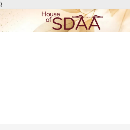
House of Sdaa | Premium
Ethnic Wear for Women