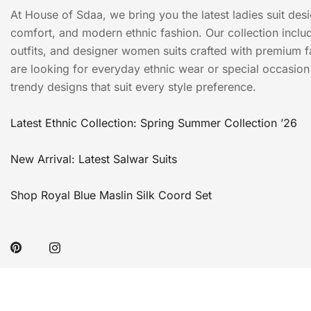
At House of Sdaa, we bring you the latest ladies suit des
comfort, and modern ethnic fashion. Our collection include
outfits, and designer women suits crafted with premium f
are looking for everyday ethnic wear or special occasion o
trendy designs that suit every style preference.
Latest Ethnic Collection: Spring Summer Collection ’26
New Arrival: Latest Salwar Suits
Shop Royal Blue Maslin Silk Coord Set