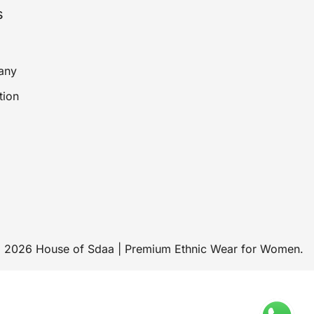
s
any
tion
 2026 House of Sdaa | Premium Ethnic Wear for Women.