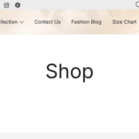
llection
Contact Us
Fashion Blog
Size Chart
Shop