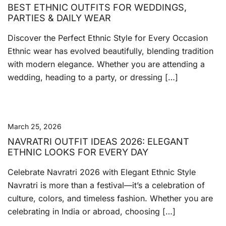
BEST ETHNIC OUTFITS FOR WEDDINGS,
PARTIES & DAILY WEAR
Discover the Perfect Ethnic Style for Every Occasion
Ethnic wear has evolved beautifully, blending tradition
with modern elegance. Whether you are attending a
wedding, heading to a party, or dressing […]
March 25, 2026
NAVRATRI OUTFIT IDEAS 2026: ELEGANT
ETHNIC LOOKS FOR EVERY DAY
Celebrate Navratri 2026 with Elegant Ethnic Style
Navratri is more than a festival—it’s a celebration of
culture, colors, and timeless fashion. Whether you are
celebrating in India or abroad, choosing […]