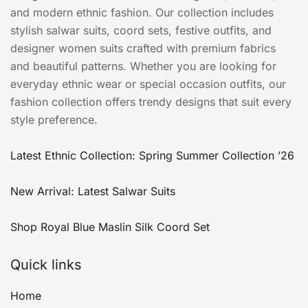
and modern ethnic fashion. Our collection includes
stylish salwar suits, coord sets, festive outfits, and
designer women suits crafted with premium fabrics
and beautiful patterns. Whether you are looking for
everyday ethnic wear or special occasion outfits, our
fashion collection offers trendy designs that suit every
style preference.
Latest Ethnic Collection: Spring Summer Collection ’26
New Arrival: Latest Salwar Suits
Shop Royal Blue Maslin Silk Coord Set
Quick links
Home