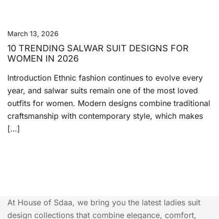
March 13, 2026
10 TRENDING SALWAR SUIT DESIGNS FOR
WOMEN IN 2026
Introduction Ethnic fashion continues to evolve every
year, and salwar suits remain one of the most loved
outfits for women. Modern designs combine traditional
craftsmanship with contemporary style, which makes
[…]
At House of Sdaa, we bring you the latest ladies suit
design collections that combine elegance, comfort,