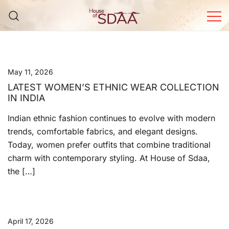
Skip
to
content
House of Sdaa | Premium
Ethnic Wear for Women
May 11, 2026
LATEST WOMEN’S ETHNIC WEAR COLLECTION
IN INDIA
Indian ethnic fashion continues to evolve with modern
trends, comfortable fabrics, and elegant designs.
Today, women prefer outfits that combine traditional
charm with contemporary styling. At House of Sdaa,
the […]
April 17, 2026