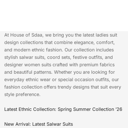
At House of Sdaa, we bring you the latest ladies suit
design collections that combine elegance, comfort,
and modern ethnic fashion. Our collection includes
stylish salwar suits, coord sets, festive outfits, and
designer women suits crafted with premium fabrics
and beautiful patterns. Whether you are looking for
everyday ethnic wear or special occasion outfits, our
fashion collection offers trendy designs that suit every
style preference.
Latest Ethnic Collection: Spring Summer Collection ’26
New Arrival: Latest Salwar Suits