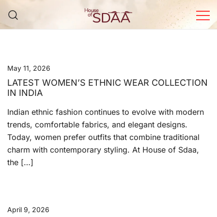
Skip
to
content
House of Sdaa | Premium
Ethnic Wear for Women
May 11, 2026
LATEST WOMEN’S ETHNIC WEAR COLLECTION
IN INDIA
Indian ethnic fashion continues to evolve with modern
trends, comfortable fabrics, and elegant designs.
Today, women prefer outfits that combine traditional
charm with contemporary styling. At House of Sdaa,
the […]
April 9, 2026