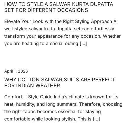
HOW TO STYLE A SALWAR KURTA DUPATTA
SET FOR DIFFERENT OCCASIONS
Elevate Your Look with the Right Styling Approach A
well-styled salwar kurta dupatta set can effortlessly
transform your appearance for any occasion. Whether
you are heading to a casual outing […]
April 1, 2026
WHY COTTON SALWAR SUITS ARE PERFECT
FOR INDIAN WEATHER
Comfort + Style Guide India’s climate is known for its
heat, humidity, and long summers. Therefore, choosing
the right fabric becomes essential for staying
comfortable while looking stylish. This is […]