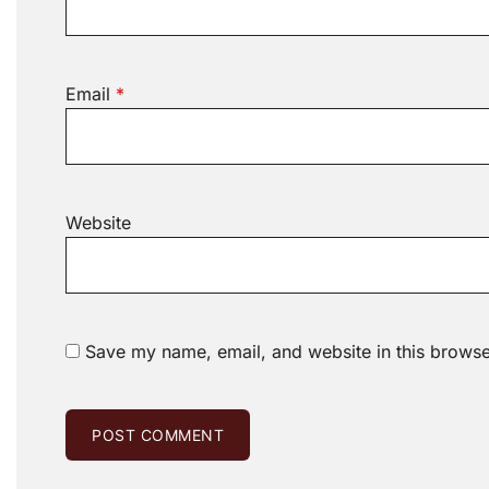
Email
*
Website
Save my name, email, and website in this browse