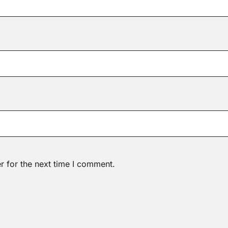
r for the next time I comment.