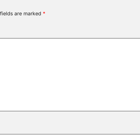
 fields are marked
*