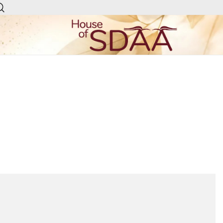
House of Sdaa | Premium
Ethnic Wear for Women