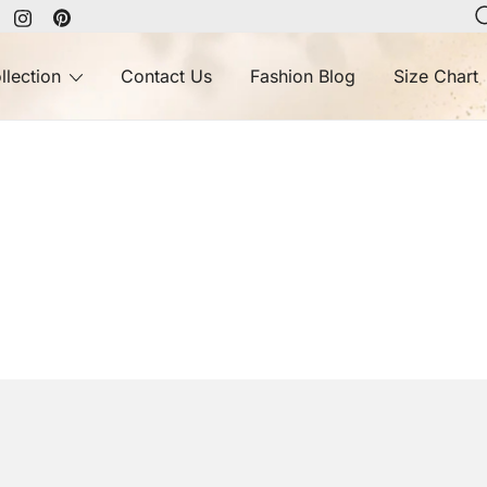
llection
Contact Us
Fashion Blog
Size Chart