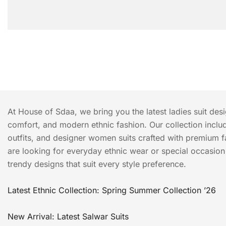
At House of Sdaa, we bring you the latest ladies suit des
comfort, and modern ethnic fashion. Our collection include
outfits, and designer women suits crafted with premium f
are looking for everyday ethnic wear or special occasion o
trendy designs that suit every style preference.
Latest Ethnic Collection: Spring Summer Collection ’26
New Arrival: Latest Salwar Suits