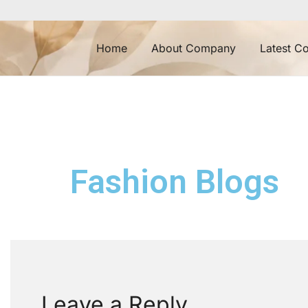
Home
About Company
Latest Co
Fashion Blogs
Leave a Reply