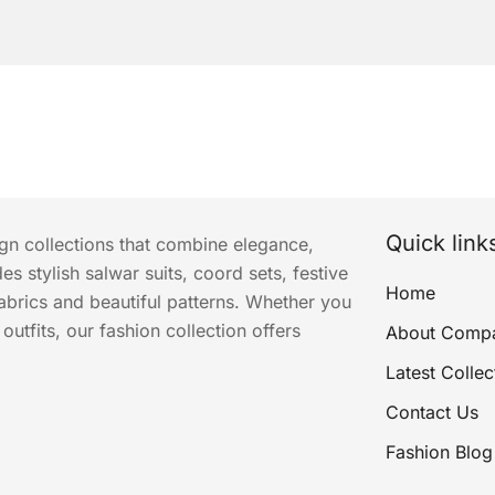
Quick link
ign collections that combine elegance,
s stylish salwar suits, coord sets, festive
Home
abrics and beautiful patterns. Whether you
utfits, our fashion collection offers
About Comp
Latest Collec
Contact Us
Fashion Blog