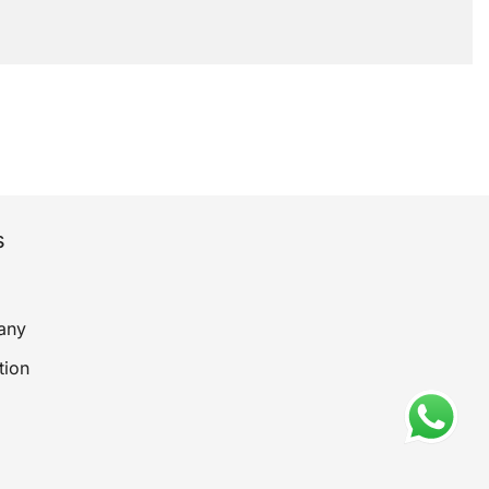
s
any
tion