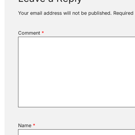
Your email address will not be published.
Required
Comment
*
Name
*