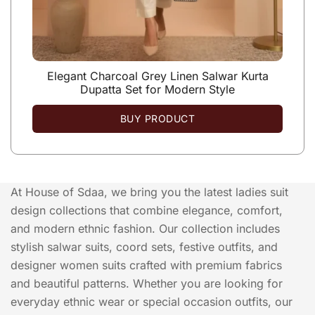
Elegant Charcoal Grey Linen Salwar Kurta
Dupatta Set for Modern Style
BUY PRODUCT
At House of Sdaa, we bring you the latest ladies suit
design collections that combine elegance, comfort,
and modern ethnic fashion. Our collection includes
stylish salwar suits, coord sets, festive outfits, and
designer women suits crafted with premium fabrics
and beautiful patterns. Whether you are looking for
everyday ethnic wear or special occasion outfits, our