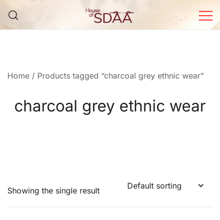
Skip
to
content
House of Sdaa | Premium
Ethnic Wear for Women
Home
/ Products tagged “charcoal grey ethnic wear”
charcoal grey ethnic wear
Showing the single result