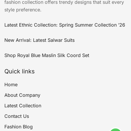
fashion collection offers trendy designs that suit every
style preference.
Latest Ethnic Collection: Spring Summer Collection ’26
New Arrival: Latest Salwar Suits
Shop Royal Blue Maslin Silk Coord Set
Quick links
Home
About Company
Latest Collection
Contact Us
Fashion Blog