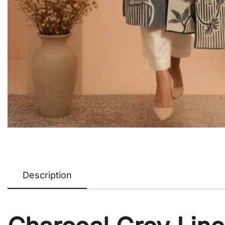
Description