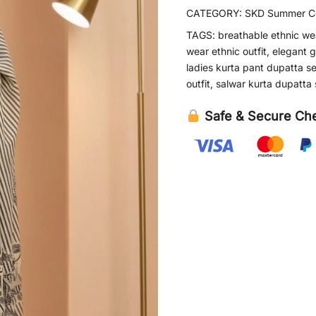
CATEGORY:
SKD Summer Co
TAGS:
breathable ethnic we
wear ethnic outfit
,
elegant g
ladies kurta pant dupatta se
outfit
,
salwar kurta dupatta 
Safe & Secure Ch