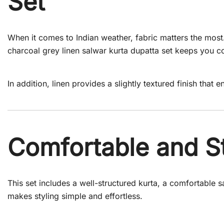
Set
When it comes to Indian weather, fabric matters the most.
charcoal grey linen salwar kurta dupatta set keeps you c
In addition, linen provides a slightly textured finish that
Comfortable and St
This set includes a well-structured kurta, a comfortable s
makes styling simple and effortless.