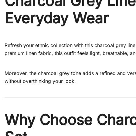
Charcoal Grey Line
Everyday Wear
Refresh your ethnic collection with this charcoal grey l
premium linen fabric, this outfit feels light, breathable, a
Moreover, the charcoal grey tone adds a refined and vers
without overthinking your look.
Why Choose Charco