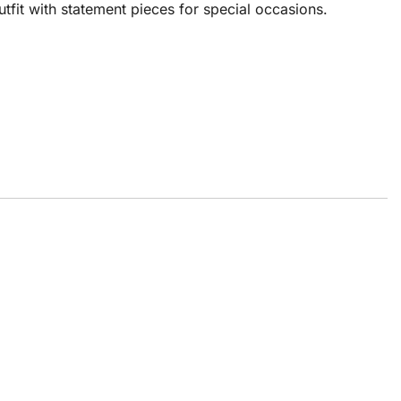
utfit with statement pieces for special occasions.