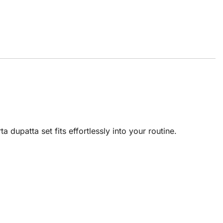
 dupatta set fits effortlessly into your routine.