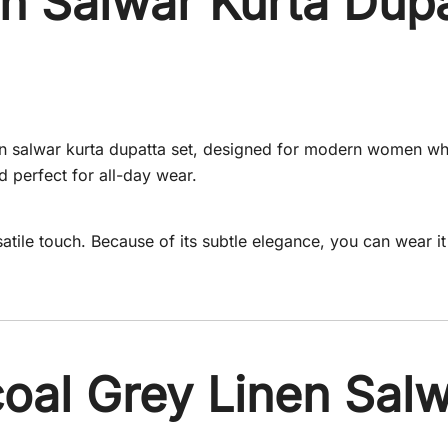
n Salwar Kurta Dupa
inen salwar kurta dupatta set, designed for modern women wh
nd perfect for all-day wear.
atile touch. Because of its subtle elegance, you can wear i
al Grey Linen Salw