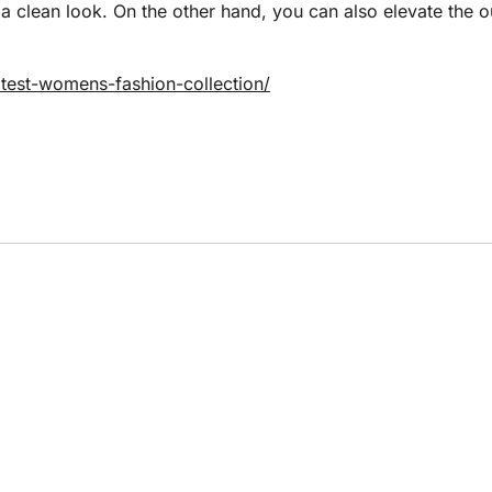
 a clean look. On the other hand, you can also elevate the o
atest-womens-fashion-collection/