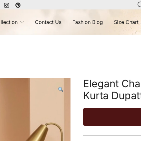
llection
Contact Us
Fashion Blog
Size Chart
Elegant Cha
Kurta Dupat