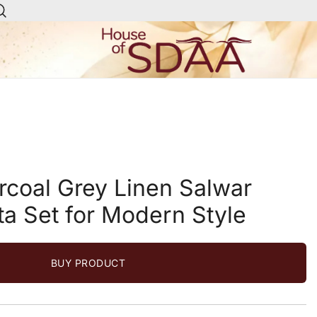
House of Sdaa | Premium
Ethnic Wear for Women
rcoal Grey Linen Salwar
ta Set for Modern Style
BUY PRODUCT