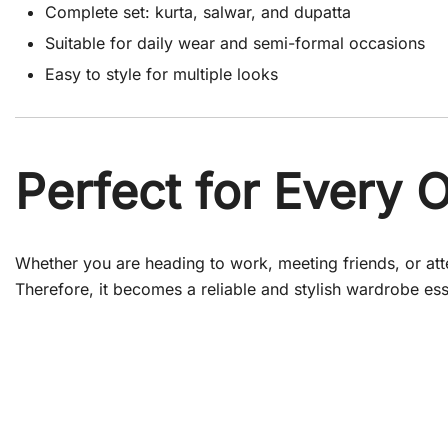
Complete set: kurta, salwar, and dupatta
Suitable for daily wear and semi-formal occasions
Easy to style for multiple looks
Perfect for Every 
Whether you are heading to work, meeting friends, or atten
Therefore, it becomes a reliable and stylish wardrobe ess