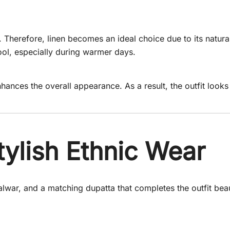
 Therefore, linen becomes an ideal choice due to its natura
ool, especially during warmer days.
 enhances the overall appearance. As a result, the outfit look
ylish Ethnic Wear
alwar, and a matching dupatta that completes the outfit beau