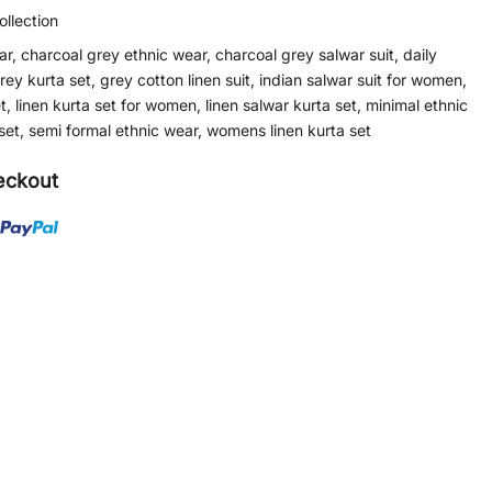
llection
ar
,
charcoal grey ethnic wear
,
charcoal grey salwar suit
,
daily
rey kurta set
,
grey cotton linen suit
,
indian salwar suit for women
,
t
,
linen kurta set for women
,
linen salwar kurta set
,
minimal ethnic
set
,
semi formal ethnic wear
,
womens linen kurta set
eckout