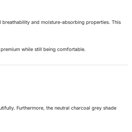
l breathability and moisture-absorbing properties. This
s premium while still being comfortable.
tifully. Furthermore, the neutral charcoal grey shade