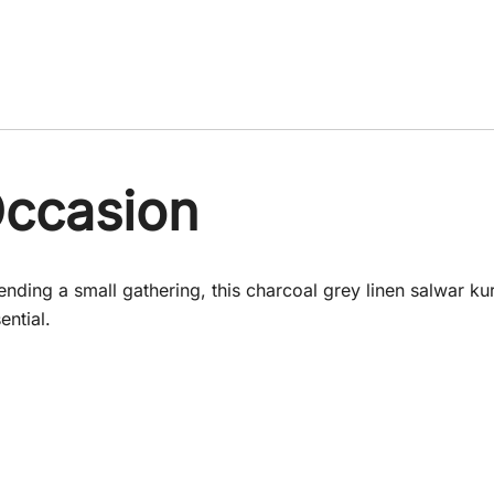
Occasion
ding a small gathering, this charcoal grey linen salwar kurta
ential.