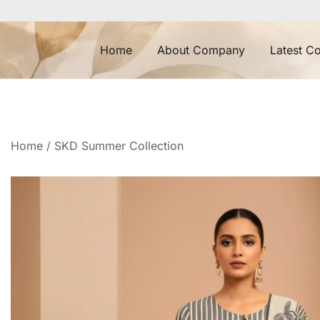
Skip
to
content
Home
About Company
Latest Co
Home
/
SKD Summer Collection