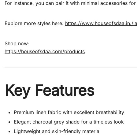
For instance, you can pair it with minimal accessories for
Explore more styles here:
https://www.houseofsdaa.in./l
Shop now:
https://houseofsdaa.com/products
Key Features
Premium linen fabric with excellent breathability
Elegant charcoal grey shade for a timeless look
Lightweight and skin-friendly material