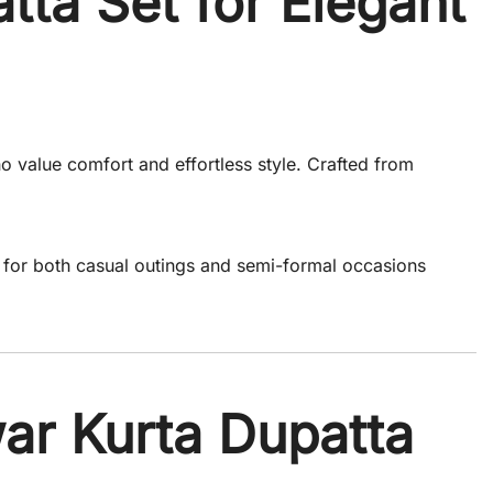
tta Set for Elegant
o value comfort and effortless style. Crafted from
t for both casual outings and semi-formal occasions
ar Kurta Dupatta