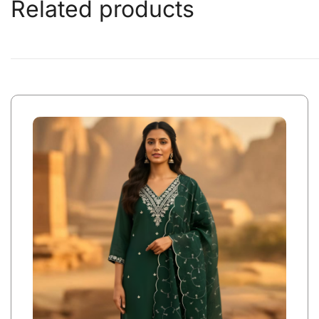
Related products