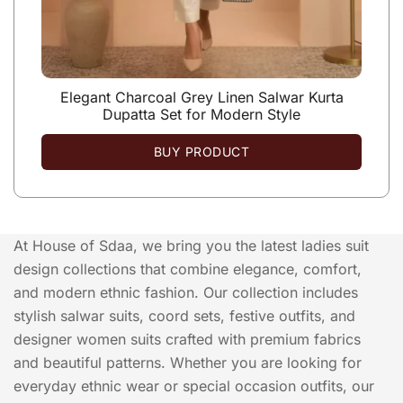
Elegant Charcoal Grey Linen Salwar Kurta
Dupatta Set for Modern Style
BUY PRODUCT
At House of Sdaa, we bring you the latest ladies suit
design collections that combine elegance, comfort,
and modern ethnic fashion. Our collection includes
stylish salwar suits, coord sets, festive outfits, and
designer women suits crafted with premium fabrics
and beautiful patterns. Whether you are looking for
everyday ethnic wear or special occasion outfits, our