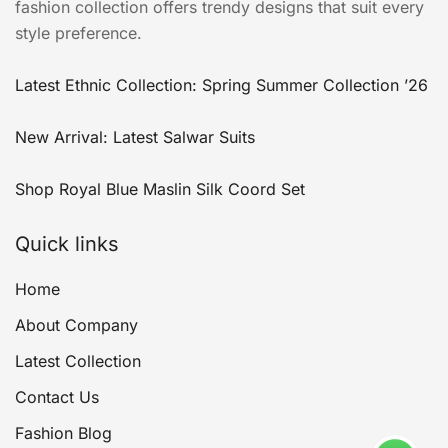
fashion collection offers trendy designs that suit every
style preference.
Latest Ethnic Collection: Spring Summer Collection ’26
New Arrival: Latest Salwar Suits
Shop Royal Blue Maslin Silk Coord Set
Quick links
Home
About Company
Latest Collection
Contact Us
Fashion Blog