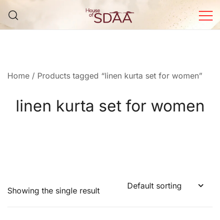
Skip
to
content
House of Sdaa | Premium
Ethnic Wear for Women
Home
/ Products tagged “linen kurta set for women”
linen kurta set for women
Showing the single result