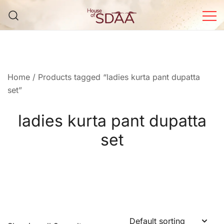
Skip
to
content
House of Sdaa | Premium
Ethnic Wear for Women
Home
/ Products tagged “ladies kurta pant dupatta
set”
ladies kurta pant dupatta
set