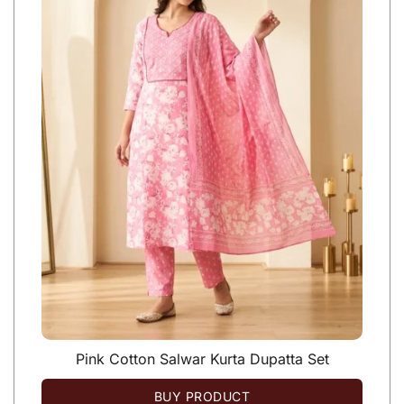
Pink Cotton Salwar Kurta Dupatta Set
BUY PRODUCT