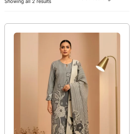
Showing all 2 results