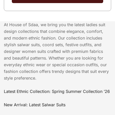
At House of Sdaa, we bring you the latest ladies suit
design collections that combine elegance, comfort,
and modern ethnic fashion. Our collection includes
stylish salwar suits, coord sets, festive outfits, and
designer women suits crafted with premium fabrics
and beautiful patterns. Whether you are looking for
everyday ethnic wear or special occasion outfits, our
fashion collection offers trendy designs that suit every
style preference.
Latest Ethnic Collection: Spring Summer Collection ’26
New Arrival: Latest Salwar Suits