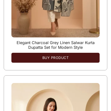
Elegant Charcoal Grey Linen Salwar Kurta
Dupatta Set for Modern Style
BUY PRODUCT