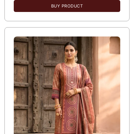
BUY PRODUCT