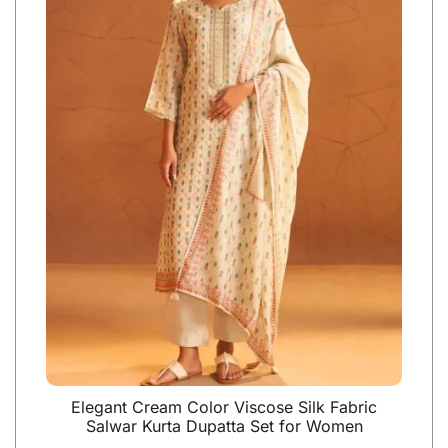
Elegant Cream Color Viscose Silk Fabric
Salwar Kurta Dupatta Set for Women