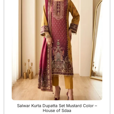
Salwar Kurta Dupatta Set Mustard Color –
House of Sdaa