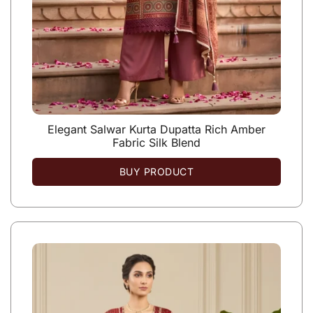
Elegant Salwar Kurta Dupatta Rich Amber
Fabric Silk Blend
BUY PRODUCT