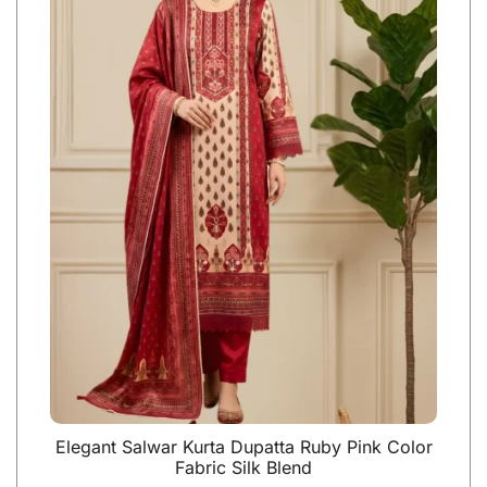
Elegant Salwar Kurta Dupatta Ruby Pink Color
Fabric Silk Blend