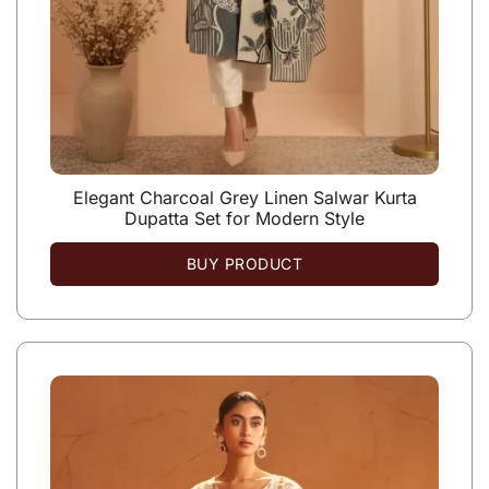
Elegant Charcoal Grey Linen Salwar Kurta
Dupatta Set for Modern Style
BUY PRODUCT