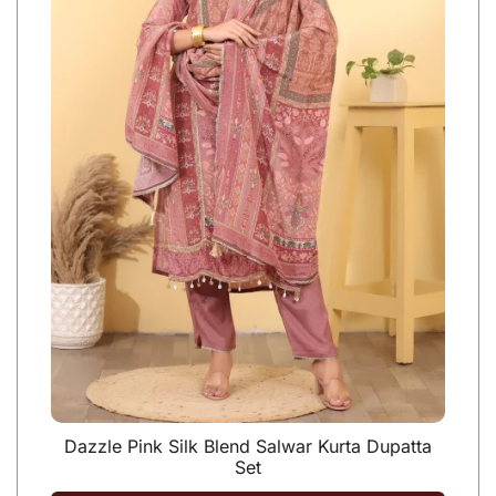
Dazzle Pink Silk Blend Salwar Kurta Dupatta
Set