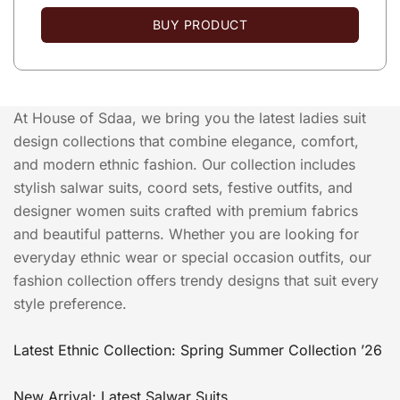
BUY PRODUCT
At House of Sdaa, we bring you the latest ladies suit
design collections that combine elegance, comfort,
and modern ethnic fashion. Our collection includes
stylish salwar suits, coord sets, festive outfits, and
designer women suits crafted with premium fabrics
and beautiful patterns. Whether you are looking for
everyday ethnic wear or special occasion outfits, our
fashion collection offers trendy designs that suit every
style preference.
Latest Ethnic Collection: Spring Summer Collection ’26
New Arrival: Latest Salwar Suits