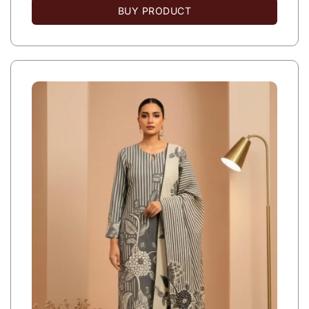
BUY PRODUCT