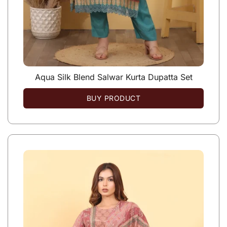
Aqua Silk Blend Salwar Kurta Dupatta Set
BUY PRODUCT