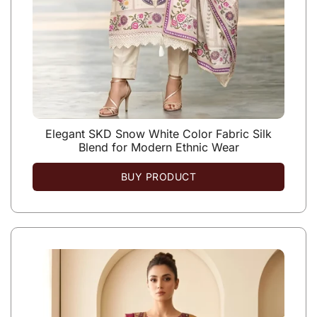
Elegant SKD Snow White Color Fabric Silk
Blend for Modern Ethnic Wear
BUY PRODUCT