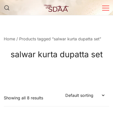
Skip
to
content
House of Sdaa | Premium
Ethnic Wear for Women
Home
/ Products tagged “salwar kurta dupatta set”
salwar kurta dupatta set
Showing all 8 results