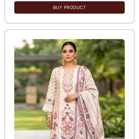
BUY PRODUCT