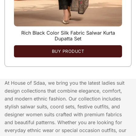
Rich Black Color Silk Fabric Salwar Kurta
Dupatta Set
BUY PRODUCT
At House of Sdaa, we bring you the latest ladies suit
design collections that combine elegance, comfort,
and modern ethnic fashion. Our collection includes
stylish salwar suits, coord sets, festive outfits, and
designer women suits crafted with premium fabrics
and beautiful patterns. Whether you are looking for
everyday ethnic wear or special occasion outfits, our