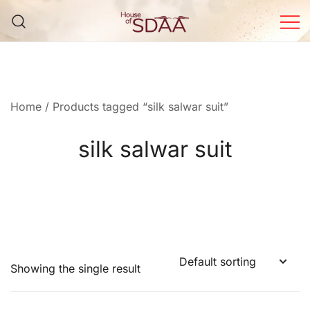
Skip
to
content
House of Sdaa | Premium
Ethnic Wear for Women
Home
/ Products tagged “silk salwar suit”
silk salwar suit
Showing the single result