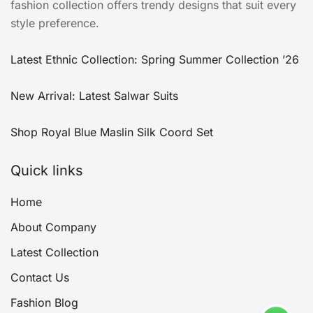
fashion collection offers trendy designs that suit every
style preference.
Latest Ethnic Collection: Spring Summer Collection ’26
New Arrival: Latest Salwar Suits
Shop Royal Blue Maslin Silk Coord Set
Quick links
Home
About Company
Latest Collection
Contact Us
Fashion Blog