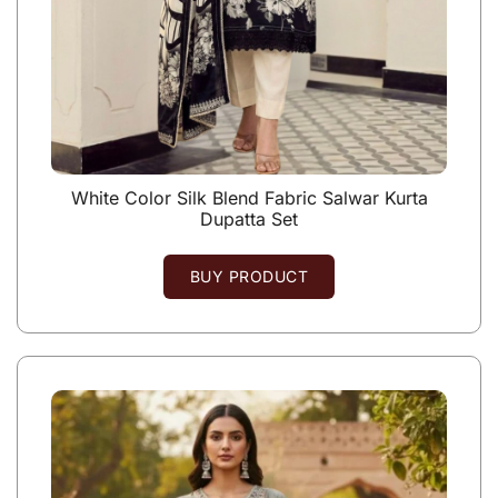
White Color Silk Blend Fabric Salwar Kurta
Dupatta Set
BUY PRODUCT