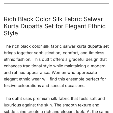
Rich Black Color Silk Fabric Salwar
Kurta Dupatta Set for Elegant Ethnic
Style
The rich black color silk fabric salwar kurta dupatta set
brings together sophistication, comfort, and timeless
ethnic fashion. This outfit offers a graceful design that
enhances traditional style while maintaining a modern
and refined appearance. Women who appreciate
elegant ethnic wear will find this ensemble perfect for
festive celebrations and special occasions.
The outfit uses premium silk fabric that feels soft and
luxurious against the skin. The smooth texture and
subtle shine create a rich and elegant look. At the same