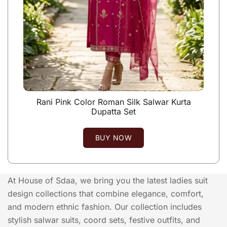
Rani Pink Color Roman Silk Salwar Kurta
Dupatta Set
BUY NOW
At House of Sdaa, we bring you the latest ladies suit
design collections that combine elegance, comfort,
and modern ethnic fashion. Our collection includes
stylish salwar suits, coord sets, festive outfits, and