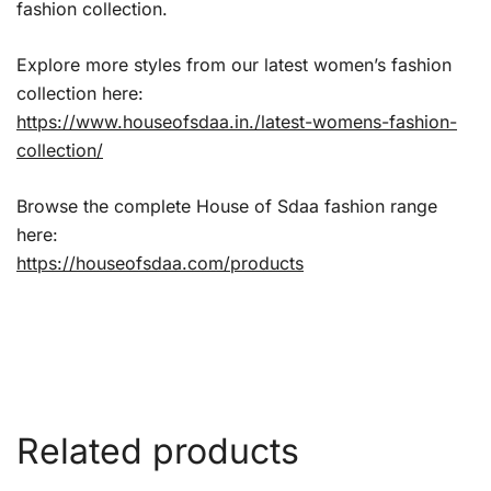
fashion collection.
Explore more styles from our latest women’s fashion
collection here:
https://www.houseofsdaa.in./latest-womens-fashion-
collection/
Browse the complete House of Sdaa fashion range
here:
https://houseofsdaa.com/products
Related products