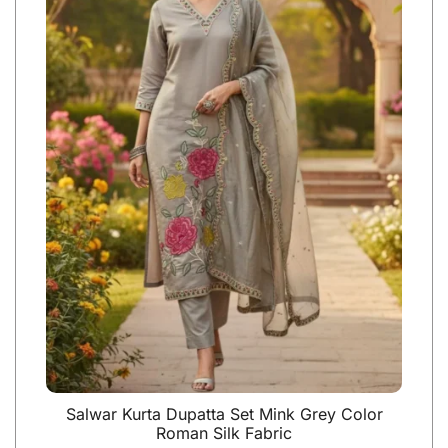
Salwar Kurta Dupatta Set Mink Grey Color
Roman Silk Fabric