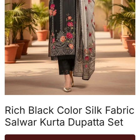
Rich Black Color Silk Fabric
Salwar Kurta Dupatta Set