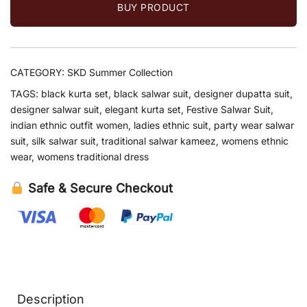
BUY PRODUCT
CATEGORY:
SKD Summer Collection
TAGS:
black kurta set
,
black salwar suit
,
designer dupatta suit
,
designer salwar suit
,
elegant kurta set
,
Festive Salwar Suit
,
indian ethnic outfit women
,
ladies ethnic suit
,
party wear salwar
suit
,
silk salwar suit
,
traditional salwar kameez
,
womens ethnic
wear
,
womens traditional dress
Safe & Secure Checkout
Description