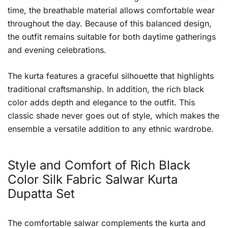
time, the breathable material allows comfortable wear
throughout the day. Because of this balanced design,
the outfit remains suitable for both daytime gatherings
and evening celebrations.
The kurta features a graceful silhouette that highlights
traditional craftsmanship. In addition, the rich black
color adds depth and elegance to the outfit. This
classic shade never goes out of style, which makes the
ensemble a versatile addition to any ethnic wardrobe.
Style and Comfort of Rich Black
Color Silk Fabric Salwar Kurta
Dupatta Set
The comfortable salwar complements the kurta and