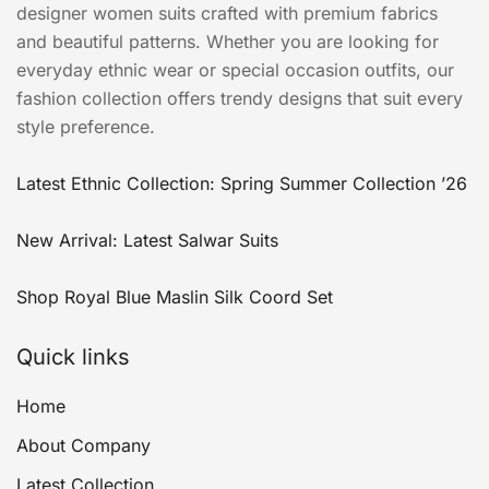
designer women suits crafted with premium fabrics
and beautiful patterns. Whether you are looking for
everyday ethnic wear or special occasion outfits, our
fashion collection offers trendy designs that suit every
style preference.
Latest Ethnic Collection: Spring Summer Collection ’26
New Arrival: Latest Salwar Suits
Shop Royal Blue Maslin Silk Coord Set
Quick links
Home
About Company
Latest Collection