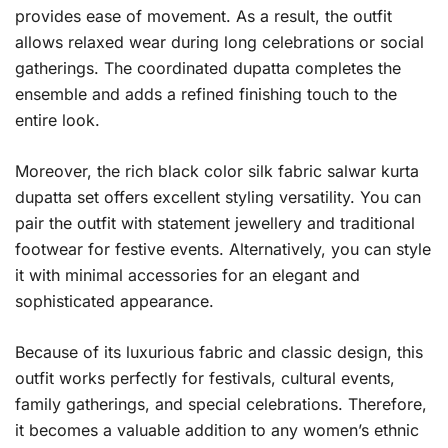
provides ease of movement. As a result, the outfit
allows relaxed wear during long celebrations or social
gatherings. The coordinated dupatta completes the
ensemble and adds a refined finishing touch to the
entire look.
Moreover, the rich black color silk fabric salwar kurta
dupatta set offers excellent styling versatility. You can
pair the outfit with statement jewellery and traditional
footwear for festive events. Alternatively, you can style
it with minimal accessories for an elegant and
sophisticated appearance.
Because of its luxurious fabric and classic design, this
outfit works perfectly for festivals, cultural events,
family gatherings, and special celebrations. Therefore,
it becomes a valuable addition to any women’s ethnic