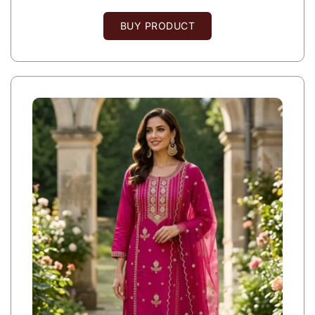
BUY PRODUCT