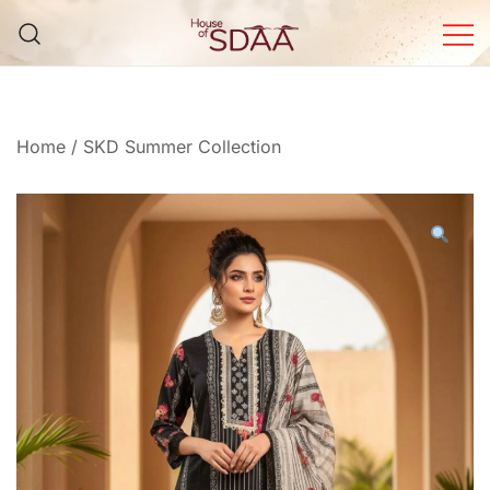
Skip
to
content
House of Sdaa | Premium
Ethnic Wear for Women
Home
/
SKD Summer Collection