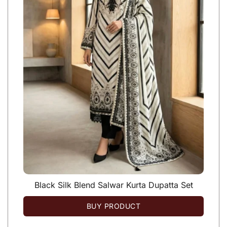
Black Silk Blend Salwar Kurta Dupatta Set
BUY PRODUCT