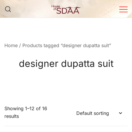
Skip
to
content
House of Sdaa | Premium
Ethnic Wear for Women
Home
/ Products tagged “designer dupatta suit”
designer dupatta suit
Showing 1–12 of 16
results