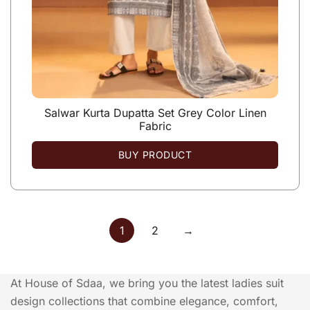
Salwar Kurta Dupatta Set Grey Color Linen
Fabric
BUY PRODUCT
1
2
→
At House of Sdaa, we bring you the latest ladies suit
design collections that combine elegance, comfort,