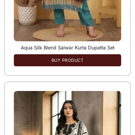
Aqua Silk Blend Salwar Kurta Dupatta Set
BUY PRODUCT