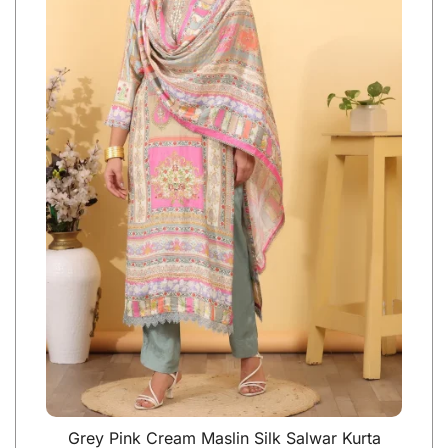
Grey Pink Cream Maslin Silk Salwar Kurta