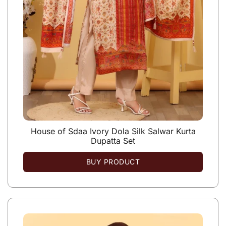
House of Sdaa Ivory Dola Silk Salwar Kurta
Dupatta Set
BUY PRODUCT