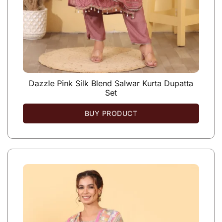
Dazzle Pink Silk Blend Salwar Kurta Dupatta
Set
BUY PRODUCT