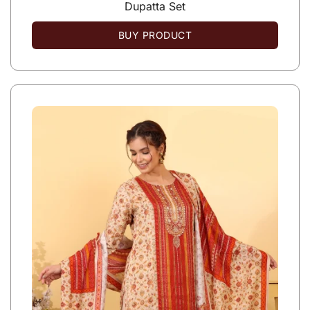
Dupatta Set
BUY PRODUCT