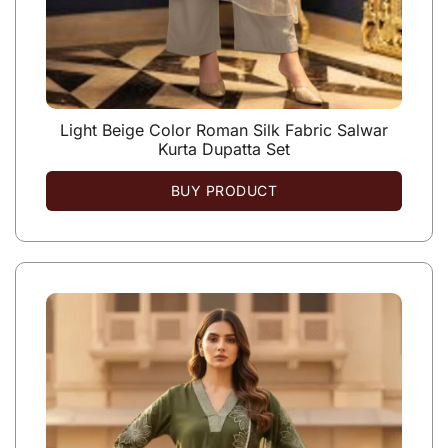
Light Beige Color Roman Silk Fabric Salwar
Kurta Dupatta Set
BUY PRODUCT