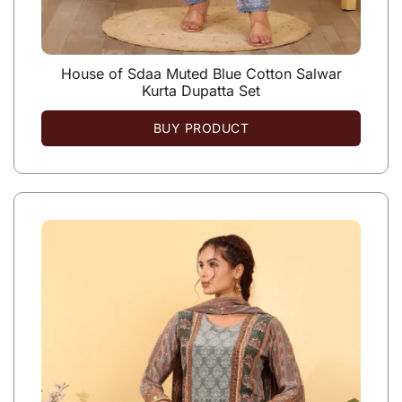
House of Sdaa Muted Blue Cotton Salwar
Kurta Dupatta Set
BUY PRODUCT