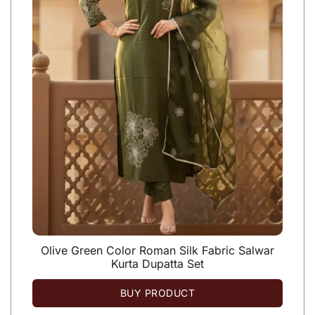
Olive Green Color Roman Silk Fabric Salwar
Kurta Dupatta Set
BUY PRODUCT