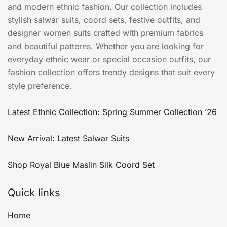
and modern ethnic fashion. Our collection includes
stylish salwar suits, coord sets, festive outfits, and
designer women suits crafted with premium fabrics
and beautiful patterns. Whether you are looking for
everyday ethnic wear or special occasion outfits, our
fashion collection offers trendy designs that suit every
style preference.
Latest Ethnic Collection: Spring Summer Collection ’26
New Arrival: Latest Salwar Suits
Shop Royal Blue Maslin Silk Coord Set
Quick links
Home