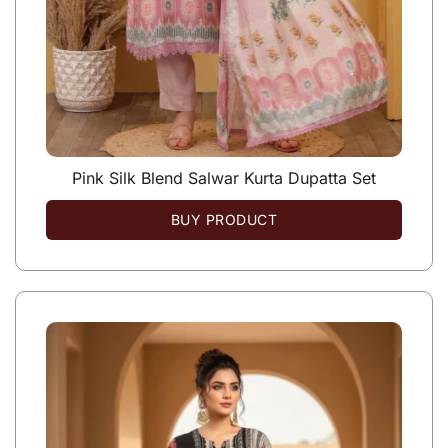
Pink Silk Blend Salwar Kurta Dupatta Set
BUY PRODUCT