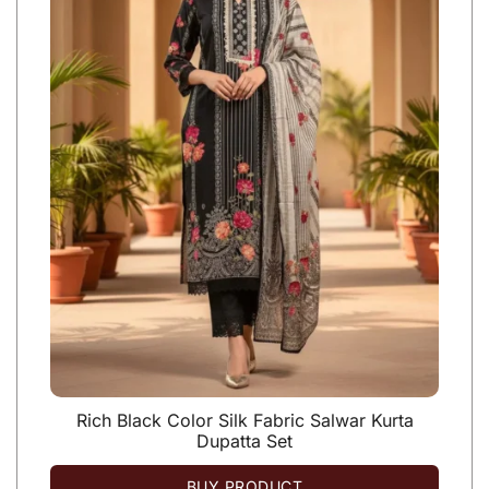
Rich Black Color Silk Fabric Salwar Kurta
Dupatta Set
BUY PRODUCT