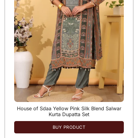
House of Sdaa Yellow Pink Silk Blend Salwar
Kurta Dupatta Set
BUY PRODUCT