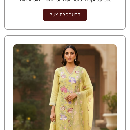
BUY PRODUCT