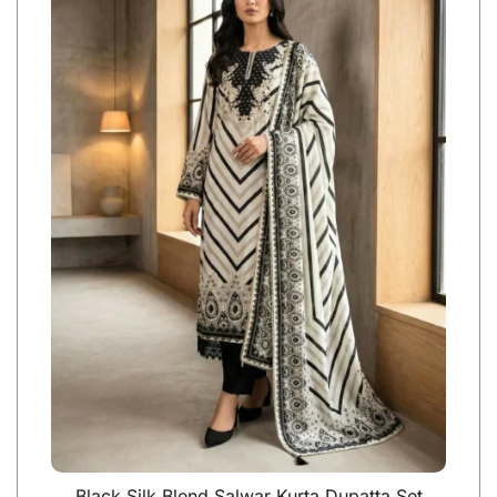
Black Silk Blend Salwar Kurta Dupatta Set