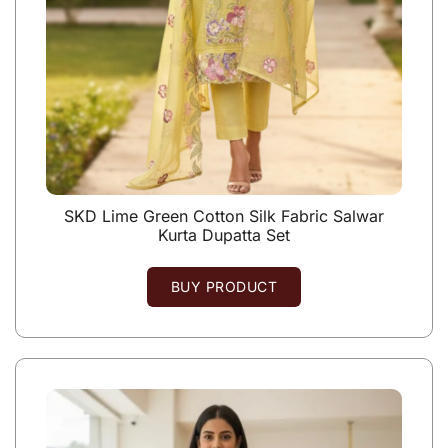
SKD Lime Green Cotton Silk Fabric Salwar
Kurta Dupatta Set
BUY PRODUCT