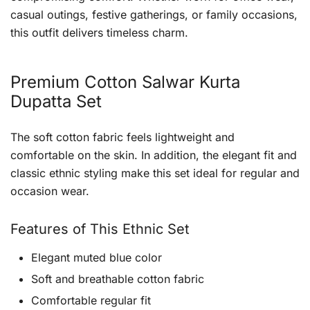
casual outings, festive gatherings, or family occasions,
this outfit delivers timeless charm.
Premium Cotton Salwar Kurta
Dupatta Set
The soft cotton fabric feels lightweight and
comfortable on the skin. In addition, the elegant fit and
classic ethnic styling make this set ideal for regular and
occasion wear.
Features of This Ethnic Set
Elegant muted blue color
Soft and breathable cotton fabric
Comfortable regular fit