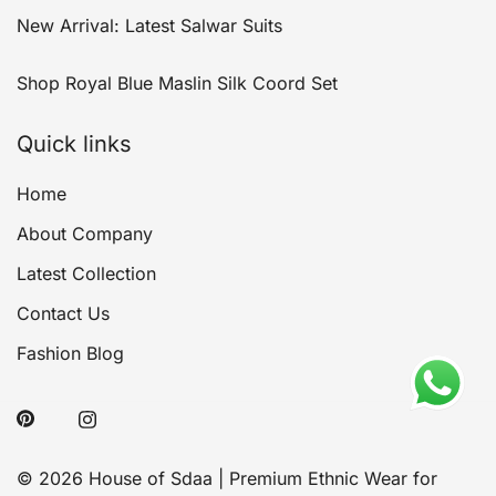
New Arrival: Latest Salwar Suits
Shop Royal Blue Maslin Silk Coord Set
Quick links
Home
About Company
Latest Collection
Contact Us
Fashion Blog
© 2026 House of Sdaa | Premium Ethnic Wear for