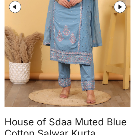
House of Sdaa Muted Blue
Cotton Salwar Kurta