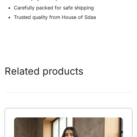
Carefully packed for safe shipping
Trusted quality from House of Sdaa
Related products