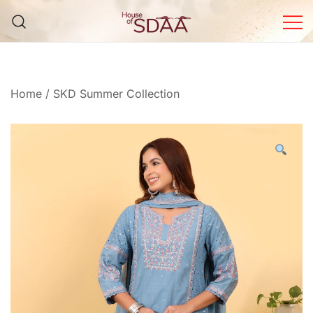
Skip
to
content
House of Sdaa | Premium
Ethnic Wear for Women
Home
/
SKD Summer Collection