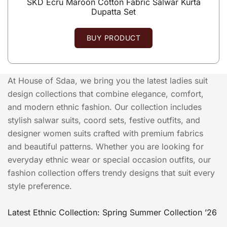
SKD Ecru Maroon Cotton Fabric Salwar Kurta
Dupatta Set
BUY PRODUCT
At House of Sdaa, we bring you the latest ladies suit
design collections that combine elegance, comfort,
and modern ethnic fashion. Our collection includes
stylish salwar suits, coord sets, festive outfits, and
designer women suits crafted with premium fabrics
and beautiful patterns. Whether you are looking for
everyday ethnic wear or special occasion outfits, our
fashion collection offers trendy designs that suit every
style preference.
Latest Ethnic Collection: Spring Summer Collection ’26