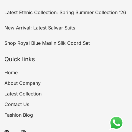
Latest Ethnic Collection: Spring Summer Collection ’26
New Arrival: Latest Salwar Suits
Shop Royal Blue Maslin Silk Coord Set
Quick links
Home
About Company
Latest Collection
Contact Us
Fashion Blog