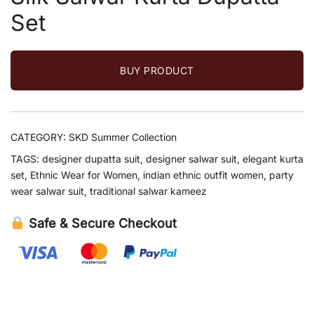
Set
BUY PRODUCT
CATEGORY:
SKD Summer Collection
TAGS:
designer dupatta suit
,
designer salwar suit
,
elegant kurta
set
,
Ethnic Wear for Women
,
indian ethnic outfit women
,
party
wear salwar suit
,
traditional salwar kameez
Safe & Secure Checkout