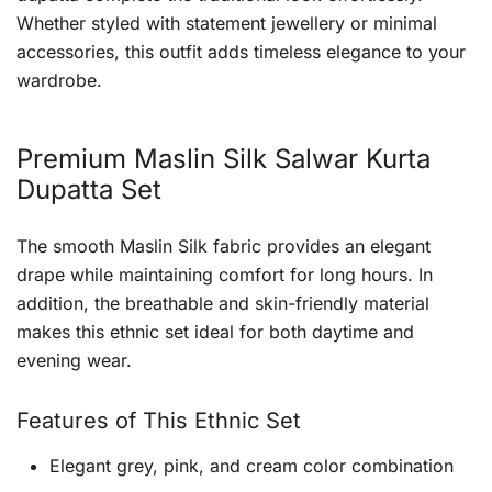
Whether styled with statement jewellery or minimal
accessories, this outfit adds timeless elegance to your
wardrobe.
Premium Maslin Silk Salwar Kurta
Dupatta Set
The smooth Maslin Silk fabric provides an elegant
drape while maintaining comfort for long hours. In
addition, the breathable and skin-friendly material
makes this ethnic set ideal for both daytime and
evening wear.
Features of This Ethnic Set
Elegant grey, pink, and cream color combination