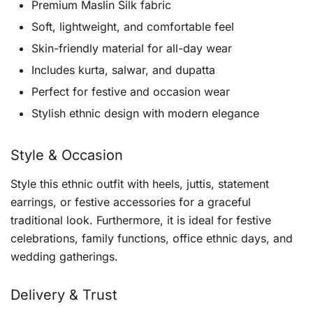
Premium Maslin Silk fabric
Soft, lightweight, and comfortable feel
Skin-friendly material for all-day wear
Includes kurta, salwar, and dupatta
Perfect for festive and occasion wear
Stylish ethnic design with modern elegance
Style & Occasion
Style this ethnic outfit with heels, juttis, statement
earrings, or festive accessories for a graceful
traditional look. Furthermore, it is ideal for festive
celebrations, family functions, office ethnic days, and
wedding gatherings.
Delivery & Trust