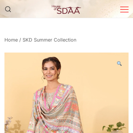
Skip
to
content
House of Sdaa | Premium
Ethnic Wear for Women
Home
/
SKD Summer Collection