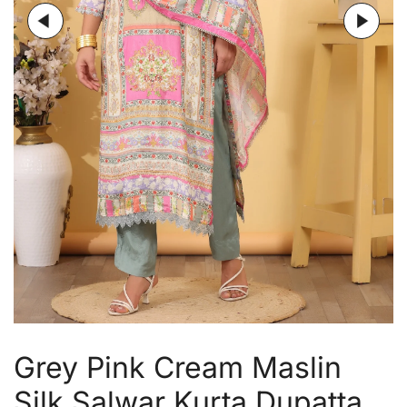
Grey Pink Cream Maslin
Silk Salwar Kurta Dupatta