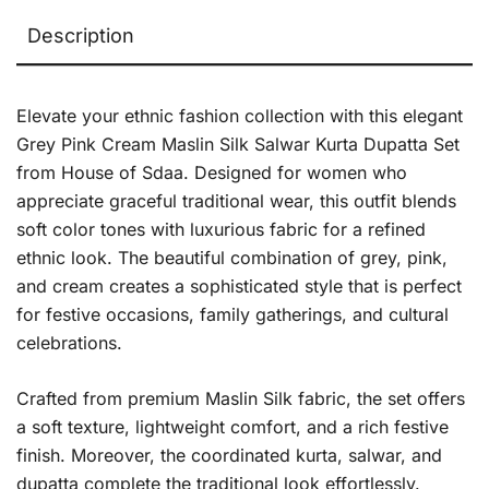
Description
Elevate your ethnic fashion collection with this elegant
Grey Pink Cream Maslin Silk Salwar Kurta Dupatta Set
from House of Sdaa. Designed for women who
appreciate graceful traditional wear, this outfit blends
soft color tones with luxurious fabric for a refined
ethnic look. The beautiful combination of grey, pink,
and cream creates a sophisticated style that is perfect
for festive occasions, family gatherings, and cultural
celebrations.
Crafted from premium Maslin Silk fabric, the set offers
a soft texture, lightweight comfort, and a rich festive
finish. Moreover, the coordinated kurta, salwar, and
dupatta complete the traditional look effortlessly.