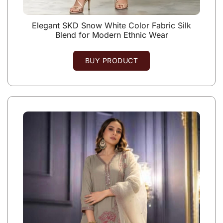
Elegant SKD Snow White Color Fabric Silk
Blend for Modern Ethnic Wear
BUY PRODUCT