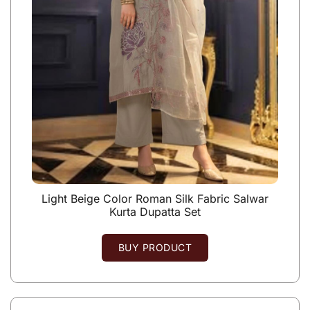
Light Beige Color Roman Silk Fabric Salwar
Kurta Dupatta Set
BUY PRODUCT