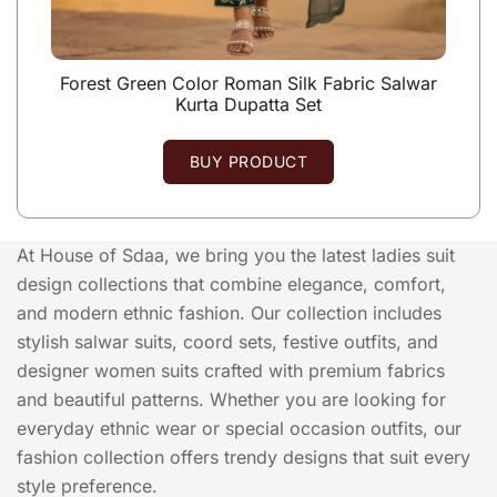
Forest Green Color Roman Silk Fabric Salwar
Kurta Dupatta Set
BUY PRODUCT
At House of Sdaa, we bring you the latest ladies suit
design collections that combine elegance, comfort,
and modern ethnic fashion. Our collection includes
stylish salwar suits, coord sets, festive outfits, and
designer women suits crafted with premium fabrics
and beautiful patterns. Whether you are looking for
everyday ethnic wear or special occasion outfits, our
fashion collection offers trendy designs that suit every
style preference.