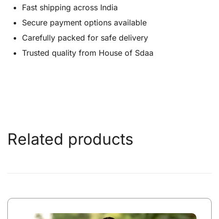
Fast shipping across India
Secure payment options available
Carefully packed for safe delivery
Trusted quality from House of Sdaa
Related products